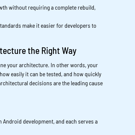
th without requiring a complete rebuild,
tandards make it easier for developers to
.
tecture the Right Way
ine your architecture. In other words, your
how easily it can be tested, and how quickly
rchitectural decisions are the leading cause
in Android development, and each serves a