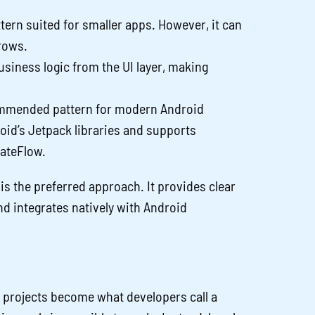
tern suited for smaller apps. However, it can
rows.
siness logic from the UI layer, making
mended pattern for modern Android
oid’s Jetpack libraries and supports
tateFlow.
s the preferred approach. It provides clear
nd integrates natively with Android
 projects become what developers call a