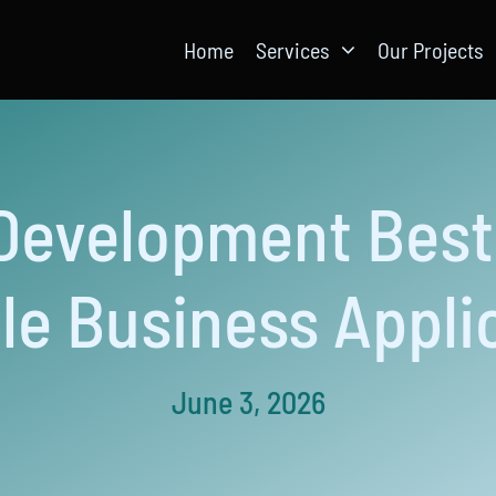
Home
Services
Our Projects
Development Best 
le Business Appli
June 3, 2026