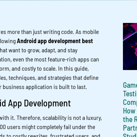
res more than just writing code. As mobile
ollowing
Android app development best
at want to grow, adapt, and stay
tion, even the most feature-rich apps can
rm, and costly to scale. In this guide,
es, techniques, and strategies that define
Gam
usiness application is built to last.
Test
oid App Development
Comp
How 
 it. Therefore, scalability is not a luxury,
the 
 500 users might completely fail under the
Part
Stud
ds to costly rewrites, frustrated users, and