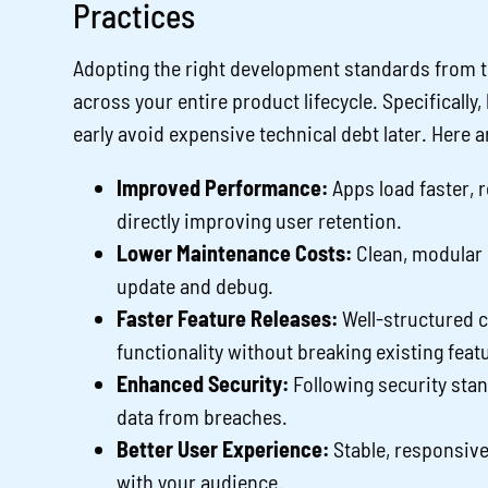
Practices
Adopting the right development standards from t
across your entire product lifecycle. Specifically
early avoid expensive technical debt later. Here a
Improved Performance:
Apps load faster, 
directly improving user retention.
Lower Maintenance Costs:
Clean, modular c
update and debug.
Faster Feature Releases:
Well-structured 
functionality without breaking existing feat
Enhanced Security:
Following security sta
data from breaches.
Better User Experience:
Stable, responsive
with your audience.