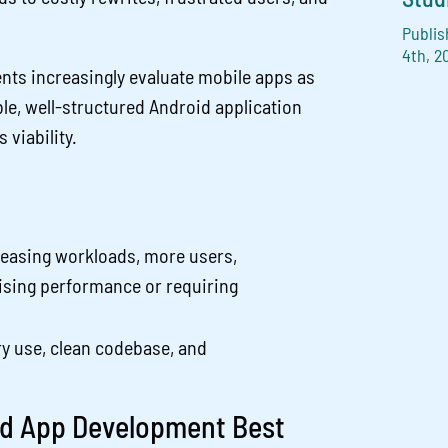
Publis
4th, 2
ents increasingly evaluate mobile apps as
ble, well-structured Android application
 viability.
reasing workloads, more users,
sing performance or requiring
ry use, clean codebase, and
oid App Development Best