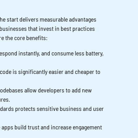
he start delivers measurable advantages
, businesses that invest in best practices
re the core benefits:
respond instantly, and consume less battery,
ode is significantly easier and cheaper to
codebases allow developers to add new
ures.
ndards protects sensitive business and user
 apps build trust and increase engagement