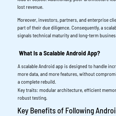
lost revenue.
Moreover, investors, partners, and enterprise cli
part of their due diligence. Consequently, a scala
signals technical maturity and long-term business
What Is a Scalable Android App?
A scalable Android app is designed to handle inc
more data, and more features, without compromi
a complete rebuild.
Key traits: modular architecture, efficient memo
robust testing.
Key Benefits of Following Andr