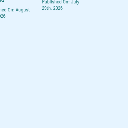
Published On: July
29th, 2026
hed On: August
026