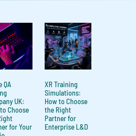
e QA
XR Training
ing
Simulations:
any UK:
How to Choose
to Choose
the Right
Right
Partner for
ner for Your
Enterprise L&D
io