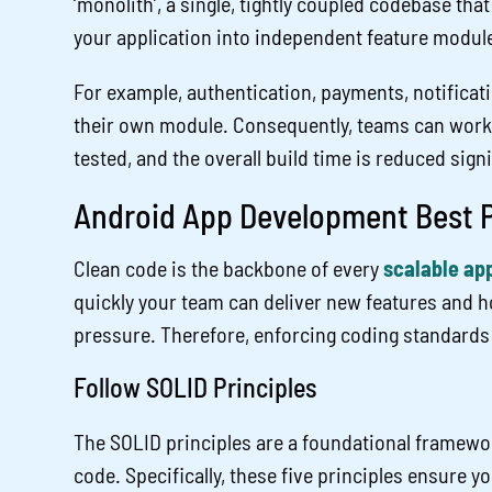
‘monolith’, a single, tightly coupled codebase that
your application into independent feature modul
For example, authentication, payments, notificati
their own module. Consequently, teams can work i
tested, and the overall build time is reduced signi
Android App Development Best P
Clean code is the backbone of every
scalable app
quickly your team can deliver new features and 
pressure. Therefore, enforcing coding standards 
Follow SOLID Principles
The SOLID principles are a foundational framewor
code. Specifically, these five principles ensure