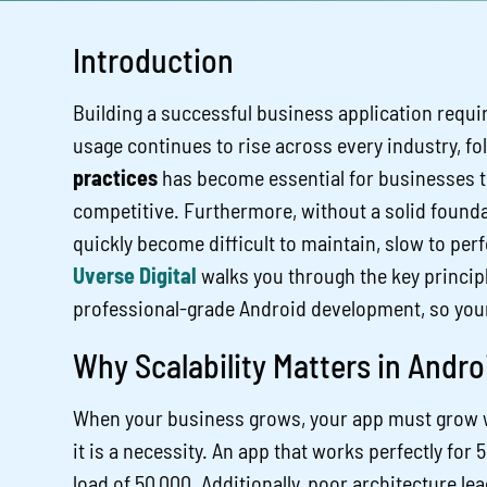
Introduction
Building a successful business application requi
usage continues to rise across every industry, f
practices
has become essential for businesses th
competitive. Furthermore, without a solid founda
quickly become difficult to maintain, slow to perfo
Uverse Digital
walks you through the key principl
professional-grade Android development, so your b
Why Scalability Matters in Andr
When your business grows, your app must grow with
it is a necessity. An app that works perfectly for
load of 50,000. Additionally, poor architecture lea