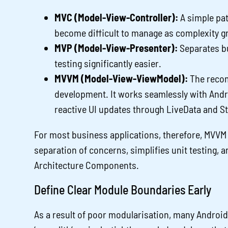
MVC (Model-View-Controller):
A simple pat
become difficult to manage as complexity g
MVP (Model-View-Presenter):
Separates bu
testing significantly easier.
MVVM (Model-View-ViewModel):
The recom
development. It works seamlessly with Andr
reactive UI updates through LiveData and S
For most business applications, therefore, MVVM i
separation of concerns, simplifies unit testing, a
Architecture Components.
Define Clear Module Boundaries Early
As a result of poor modularisation, many Android