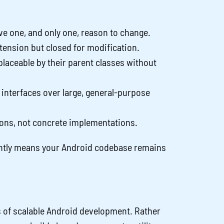
ve one, and only one, reason to change.
tension but closed for modification.
laceable by their parent classes without
c interfaces over large, general-purpose
ons, not concrete implementations.
ently means your Android codebase remains
es of scalable Android development. Rather