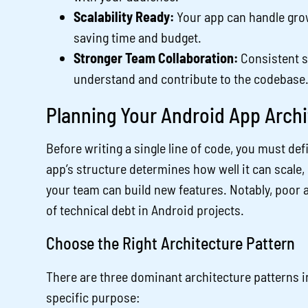
Scalability Ready:
Your app can handle grow
saving time and budget.
Stronger Team Collaboration:
Consistent s
understand and contribute to the codebase
Planning Your Android App Archi
Before writing a single line of code, you must def
app’s structure determines how well it can scale, 
your team can build new features. Notably, poor a
of technical debt in Android projects.
Choose the Right Architecture Pattern
There are three dominant architecture patterns 
specific purpose: