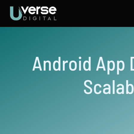
Skip
to
content
Android App 
Scalab