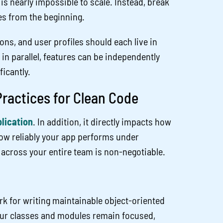
 is nearly impossible to scale. Instead, break
es from the beginning.
ons, and user profiles should each live in
n parallel, features can be independently
ficantly.
ractices for Clean Code
lication
. In addition, it directly impacts how
how reliably your app performs under
across your entire team is non-negotiable.
k for writing maintainable object-oriented
 your classes and modules remain focused,