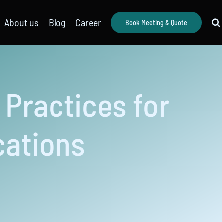
About us
Blog
Career
Book Meeting & Quote
Practices for
cations