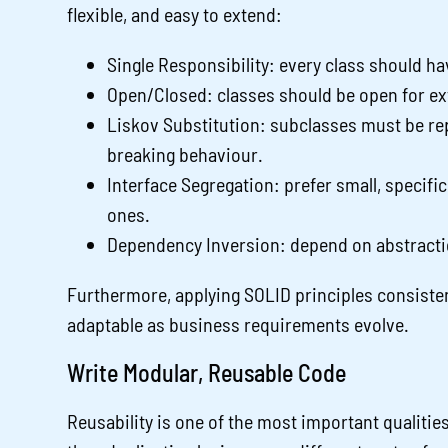
flexible, and easy to extend:
Single Responsibility: every class should ha
Open/Closed: classes should be open for ex
Liskov Substitution: subclasses must be rep
breaking behaviour.
Interface Segregation: prefer small, specifi
ones.
Dependency Inversion: depend on abstracti
Furthermore, applying SOLID principles consist
adaptable as business requirements evolve.
Write Modular, Reusable Code
Reusability is one of the most important qualiti