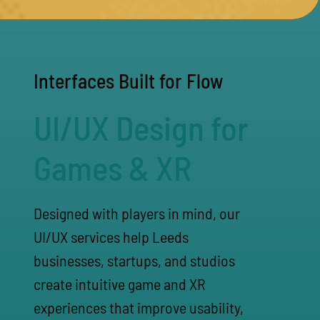
Interfaces Built for Flow
UI/UX Design for
Games & XR
Designed with players in mind, our
UI/UX services help Leeds
businesses, startups, and studios
create intuitive game and XR
experiences that improve usability,