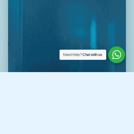
Need Help?
Chat with us