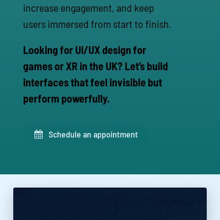
increase engagement, and keep
users immersed from start to finish.
Looking for UI/UX design for
games or XR in the UK? Let’s build
interfaces that feel invisible but
perform powerfully.
Schedule an appointment