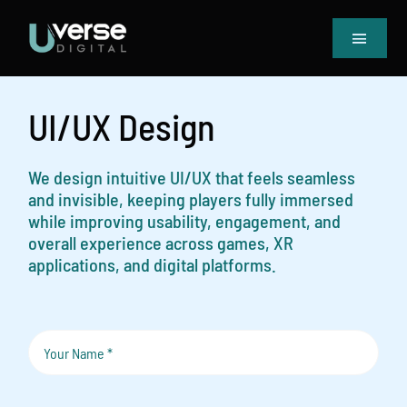
Skip
to
Toggle
content
Navigat
Home
Our Projects
UI/UX Design
Services
Blog
We design intuitive UI/UX that feels seamless
and invisible, keeping players fully immersed
Book Meeting & Quote
while improving usability, engagement, and
overall experience across games, XR
applications, and digital platforms.