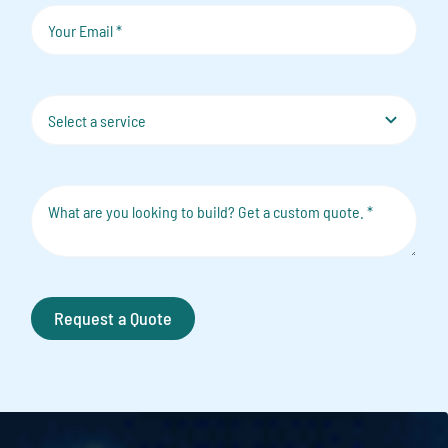
Request a Quote