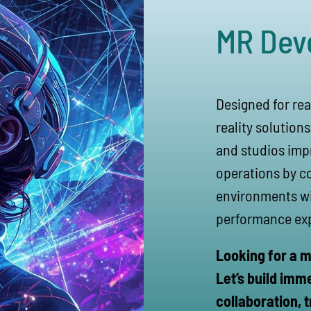
MR Dev
Designed for rea
reality solution
and studios impr
operations by c
environments wit
performance ex
Looking for a m
Let’s build imm
collaboration, t