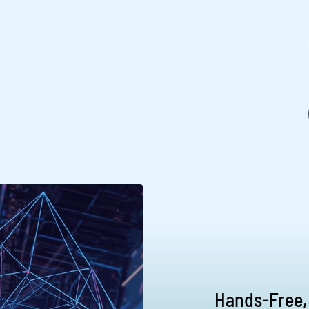
Hands-Free,