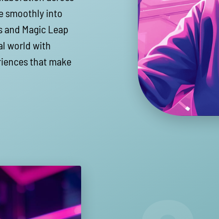
e smoothly into
ns and Magic Leap
l world with
eriences that make