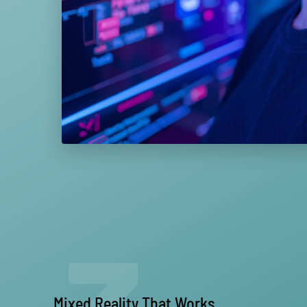
Mixed Reality That Works