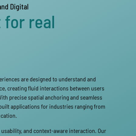
and Digital
 for real
periences are designed to understand and
ce, creating fluid interactions between users
With precise spatial anchoring and seamless
built applications for industries ranging from
cation.
usability, and context-aware interaction. Our