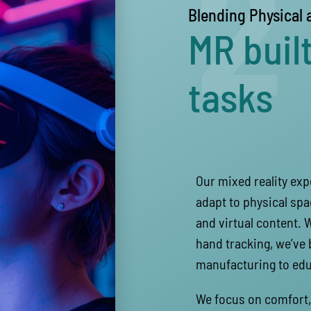
2
Blending Physical 
MR built
tasks
Our mixed reality ex
adapt to physical spa
and virtual content. 
hand tracking, we’ve 
manufacturing to edu
We focus on comfort, 