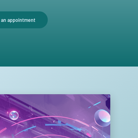
 an appointment