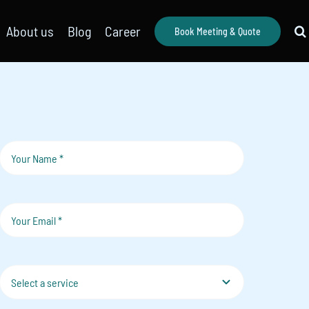
About us
Blog
Career
Book Meeting & Quote