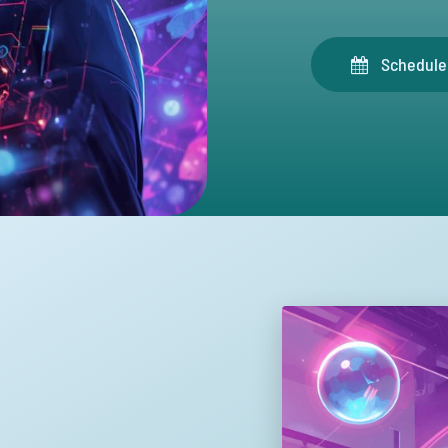
Schedule