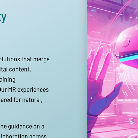
ty
solutions that merge
tal content,
aining,
 Our MR experiences
ered for natural,
ine guidance on a
ollaboration across