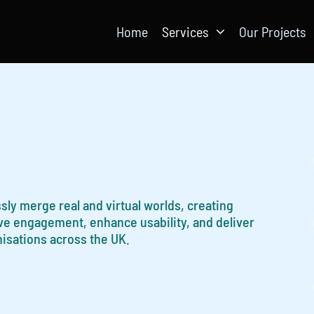
Home
Services
Our Projects
sly merge real and virtual worlds, creating
ove engagement, enhance usability, and deliver
nisations across the UK.