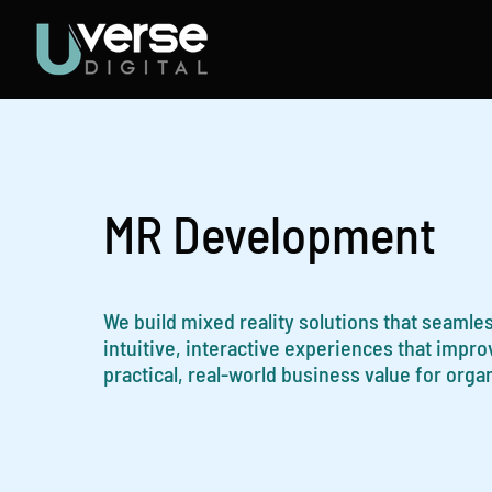
Skip
to
content
MR Development
We build mixed reality solutions that seamles
intuitive, interactive experiences that impr
practical, real-world business value for orga