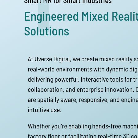
1
Smart MR for Smart Industries
Engineered Mixed Reali
Solutions
At Uverse Digital, we create mixed reality 
real-world environments with dynamic digi
delivering powerful, interactive tools for tr
collaboration, and enterprise innovation.
are spatially aware, responsive, and engine
intuitive use.
Whether you’re enabling hands-free mach
factory floor or facilitating real-time 3D c