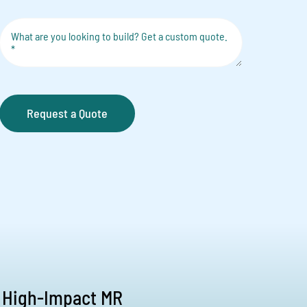
Request a Quote
 High-Impact MR