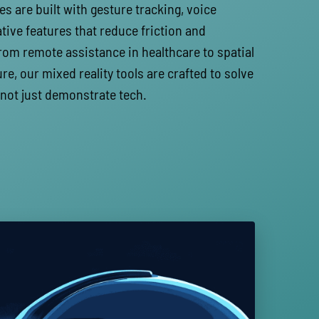
es are built with gesture tracking, voice
ative features that reduce friction and
rom remote assistance in healthcare to spatial
re, our mixed reality tools are crafted to solve
 not just demonstrate tech.