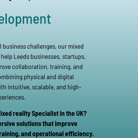
elopment
l business challenges, our mixed
s help Leeds businesses, startups,
ove collaboration, training, and
ombining physical and digital
h intuitive, scalable, and high-
periences.
ixed reality Specialist in the UK?
ersive solutions that improve
raining, and operational efficiency.