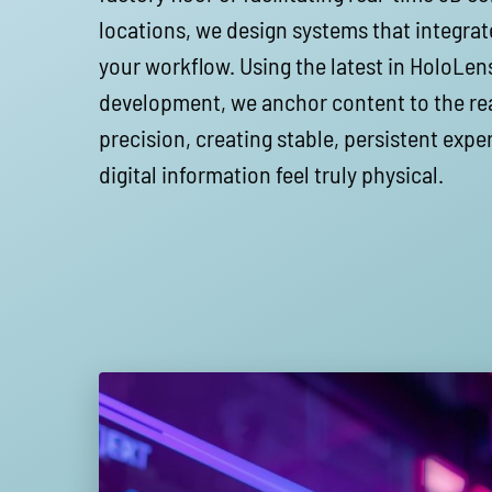
locations, we design systems that integrat
your workflow. Using the latest in HoloLe
development, we anchor content to the rea
precision, creating stable, persistent exp
digital information feel truly physical.