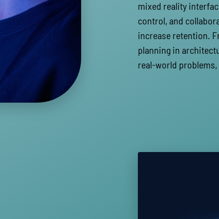
mixed reality interfac
control, and collabor
increase retention. F
planning in architectu
real-world problems,