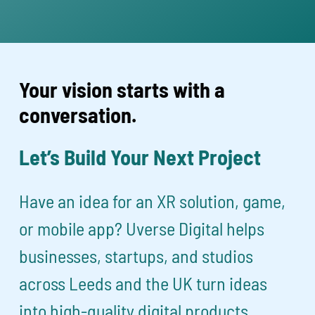
Your vision starts with a
conversation.
Let’s Build Your Next Project
Have an idea for an XR solution, game,
or mobile app? Uverse Digital helps
businesses, startups, and studios
across Leeds and the UK turn ideas
into high-quality digital products.