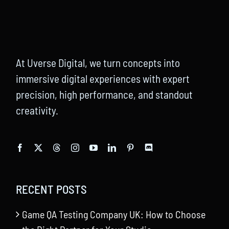
At Uverse Digital, we turn concepts into
immersive digital experiences with expert
precision, high performance, and standout
creativity.
RECENT POSTS
Game QA Testing Company UK: How to Choose