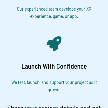
Our experienced team develops your XR
experience, game, or app.
Launch With Confidence
We test, launch, and support your project as it
grows.
Share your project details and get