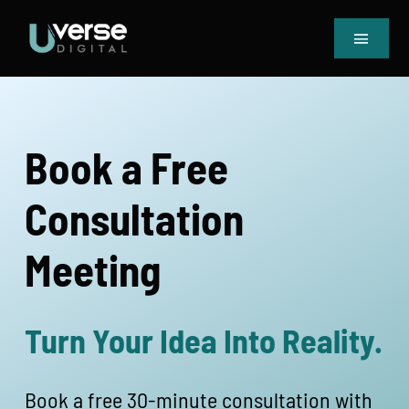
Skip
to
Toggle
content
Navigat
Home
Our Projects
Services
Book a Free
Blog
Consultation
Book Meeting & Quote
Meeting
Turn Your Idea Into Reality.
Book a free 30-minute consultation with