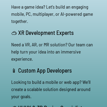
Have a game idea? Let’s build an engaging
mobile, PC, multiplayer, or AI-powered game
together.
🥽 XR Development Experts
Need a VR, AR, or MR solution? Our team can
help turn your idea into an immersive
experience.
📱 Custom App Developers
Looking to build a mobile or web app? We’ll
create a scalable solution designed around
your goals.