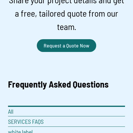
a free, tailored quote from our
team.
Request a Quote Now
Frequently Asked
Questions
All
SERVICES FAQS
white label