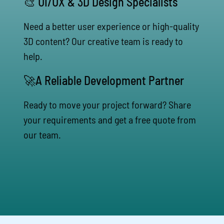
🎨 UI/UX & 3D Design Specialists
Need a better user experience or high-quality
3D content? Our creative team is ready to
help.
🚀A Reliable Development Partner
Ready to move your project forward? Share
your requirements and get a free quote from
our team.