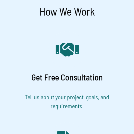
How We Work
Get Free Consultation
Tell us about your project, goals, and
requirements.