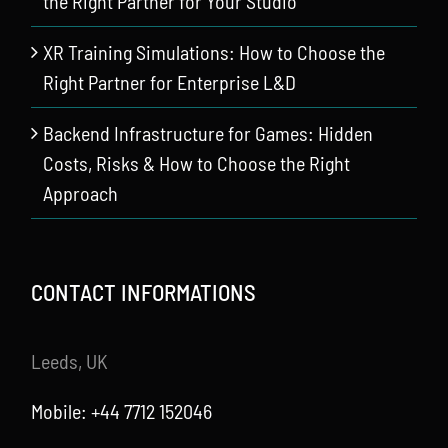
the Right Partner for Your Studio
XR Training Simulations: How to Choose the
Right Partner for Enterprise L&D
Backend Infrastructure for Games: Hidden
Costs, Risks & How to Choose the Right
Approach
CONTACT INFORMATIONS
Leeds, UK
Mobile: +44 7712 152046