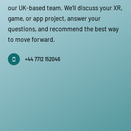
our UK-based team. We’ll discuss your XR,
game, or app project, answer your
questions, and recommend the best way
to move forward.
+44 7712 152046