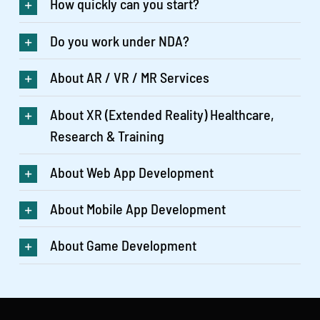
How quickly can you start?
Do you work under NDA?
About AR / VR / MR Services
About XR (Extended Reality) Healthcare,
Research & Training
About Web App Development
About Mobile App Development
About Game Development