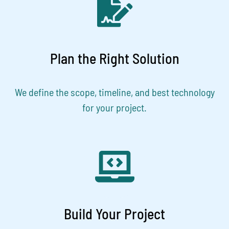
Plan the Right Solution
We define the scope, timeline, and best technology
for your project.
Build Your Project