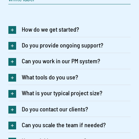
How do we get started?
Do you provide ongoing support?
Can you work in our PM system?
What tools do you use?
What is your typical project size?
Do you contact our clients?
Can you scale the team if needed?