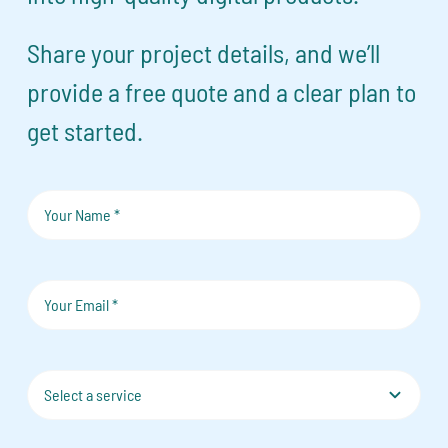
Share your project details, and we’ll
provide a free quote and a clear plan to
get started.