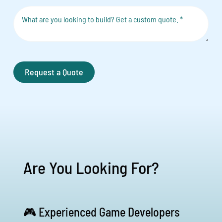
Request a Quote
Are You Looking For?
🎮 Experienced Game Developers