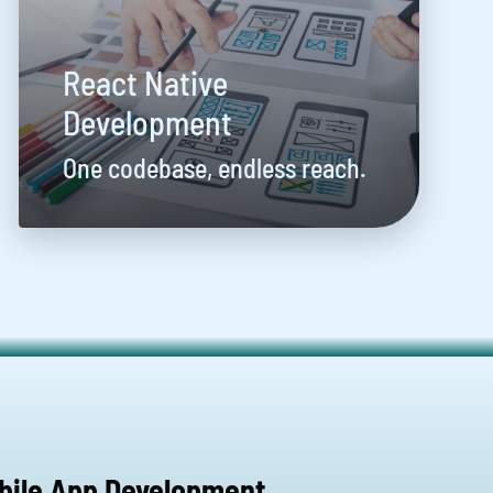
React Native
Development
One codebase, endless reach.
bile App Development