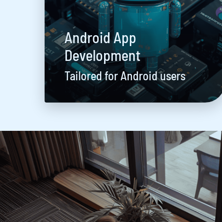
Android App
Development
Tailored for Android users