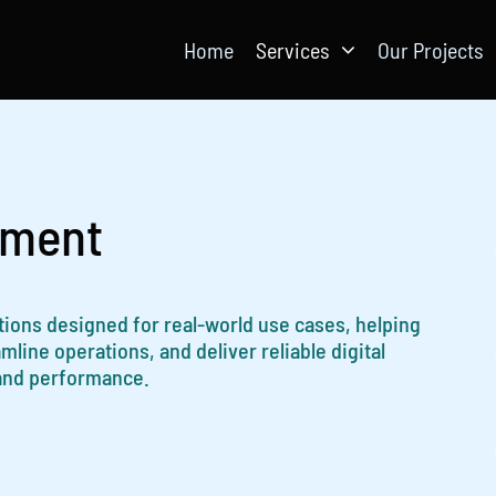
Home
Services
Our Projects
pment
ations designed for real-world use cases, helping
ine operations, and deliver reliable digital
 and performance.