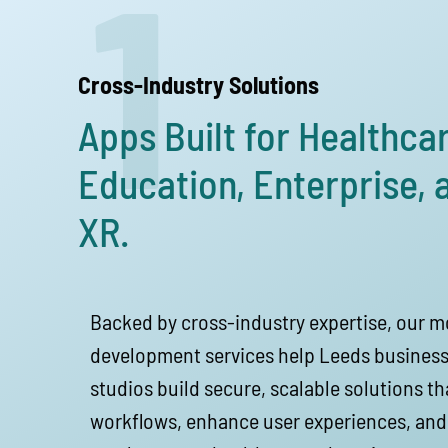
1
Cross-Industry Solutions
Apps Built for Healthcar
Education, Enterprise, 
XR.
Backed by cross-industry expertise, our m
development services help Leeds business
studios build secure, scalable solutions t
workflows, enhance user experiences, and