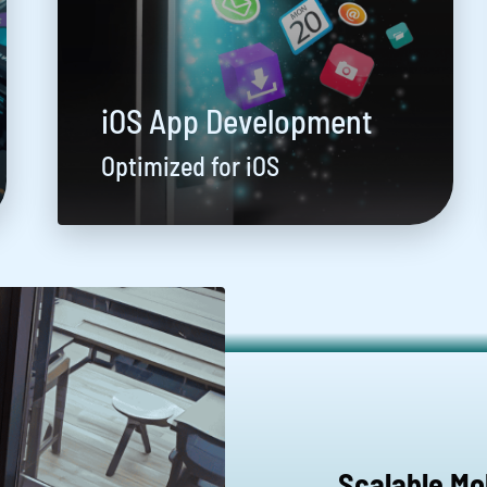
iOS App Development
Optimized for iOS
Scalable Mo