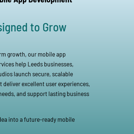
signed to Grow
erm growth, our mobile app
vices help Leeds businesses,
udios launch secure, scalable
t deliver excellent user experiences,
needs, and support lasting business
idea into a future-ready mobile