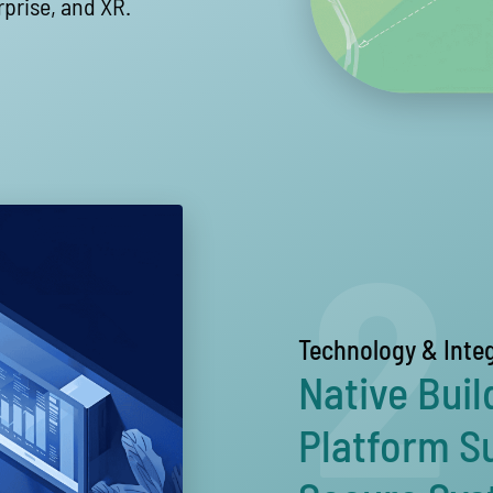
rprise, and XR.
2
Technology & Inte
Native Buil
Platform S