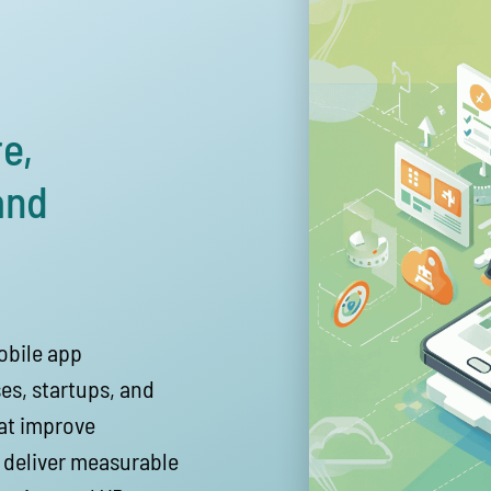
e,
and
obile app
es, startups, and
hat improve
 deliver measurable