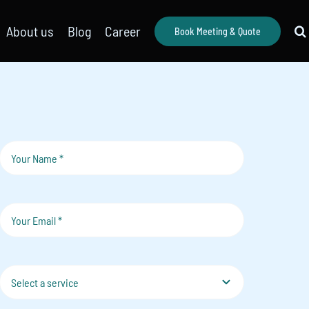
About us
Blog
Career
Book Meeting & Quote