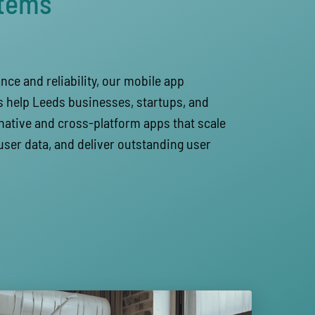
stems
ce and reliability, our mobile app
 help Leeds businesses, startups, and
native and cross-platform apps that scale
user data, and deliver outstanding user