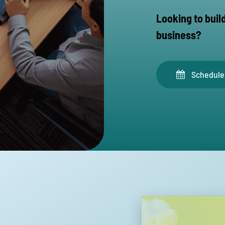
Looking to buil
business?
Schedule