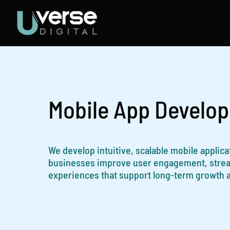
Skip
to
content
Mobile App Develo
We develop intuitive, scalable mobile applic
businesses improve user engagement, streaml
experiences that support long-term growth