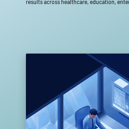
results across healthcare, education, ente