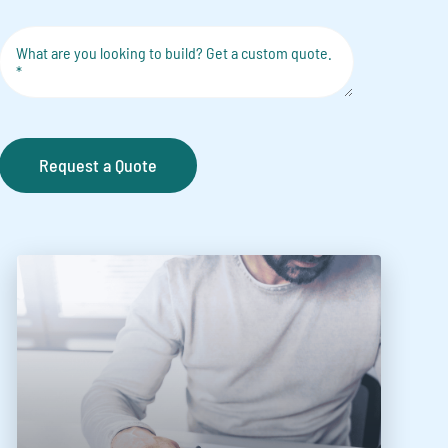
Request a Quote