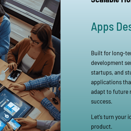
Apps De
Built for long-t
development ser
startups, and st
applications tha
adapt to future 
success.
Let’s turn your 
product.