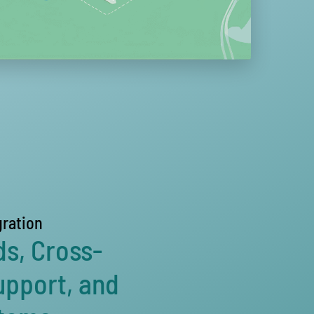
gration
ds, Cross-
upport, and