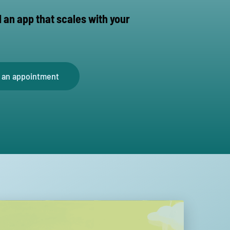
d an app that scales with your
 an appointment