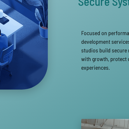
Secure Sy
Focused on performan
development services
studios build secure 
with growth, protect 
experiences.