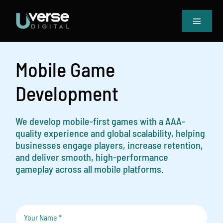
Skip
to
Toggle
content
Navigat
Home
Our Projects
Mobile Game
Services
Development
Blog
Book Meeting & Quote
We develop mobile-first games with a AAA-
quality experience and global scalability, helping
businesses engage players, increase retention,
and deliver smooth, high-performance
gameplay across all mobile platforms.