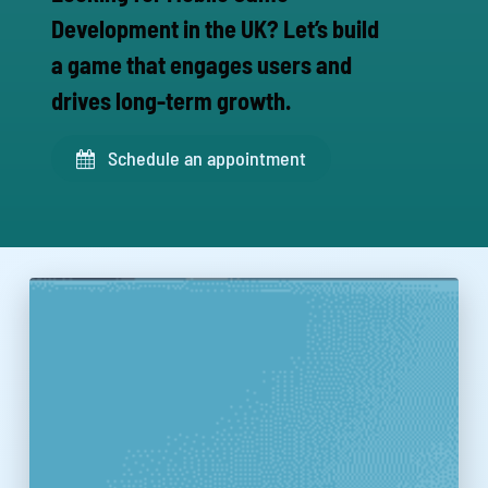
Development in the UK? Let’s build
a game that engages users and
drives long-term growth.
Schedule an appointment