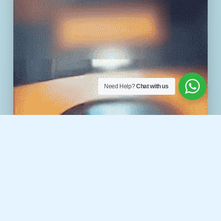
Need Help?
Chat with us