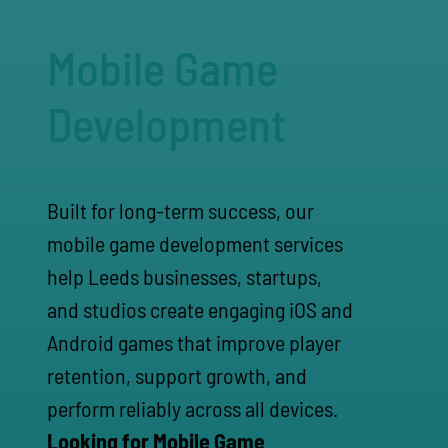
Mobile Game
Development
Built for long-term success, our
mobile game development services
help Leeds businesses, startups,
and studios create engaging iOS and
Android games that improve player
retention, support growth, and
perform reliably across all devices.
Looking for Mobile Game