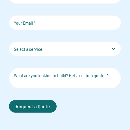
Request a Quote