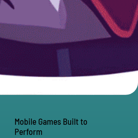
Mobile Games Built to
Perform