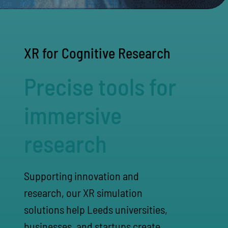
XR for Cognitive Research
Precise tools for
immersive
research
Supporting innovation and
research, our XR simulation
solutions help Leeds universities,
businesses, and startups create