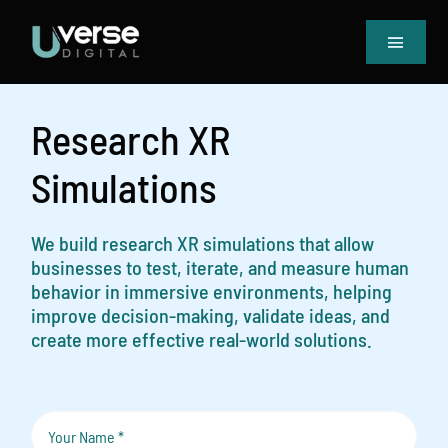
Skip
to
Toggle
content
Navigat
Home
Our Projects
Research XR
Services
Simulations
Blog
Book Meeting & Quote
We build research XR simulations that allow
businesses to test, iterate, and measure human
behavior in immersive environments, helping
improve decision-making, validate ideas, and
create more effective real-world solutions.