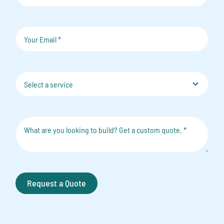
Request a Quote