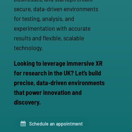
secure, data-driven environments
for testing, analysis, and
experimentation with accurate
results and flexible, scalable
technology.
Looking to leverage immersive XR
for research in the UK? Let’s build
precise, data-driven environments
that power innovation and
discovery.
Schedule an appointment