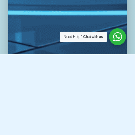
Need Help?
Chat with us