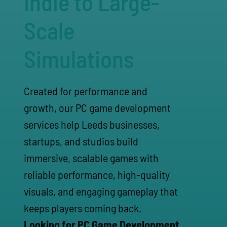
Indie to Large-
Scale
Simulations
Created for performance and
growth, our PC game development
services help Leeds businesses,
startups, and studios build
immersive, scalable games with
reliable performance, high-quality
visuals, and engaging gameplay that
keeps players coming back.
Looking for PC Game Development