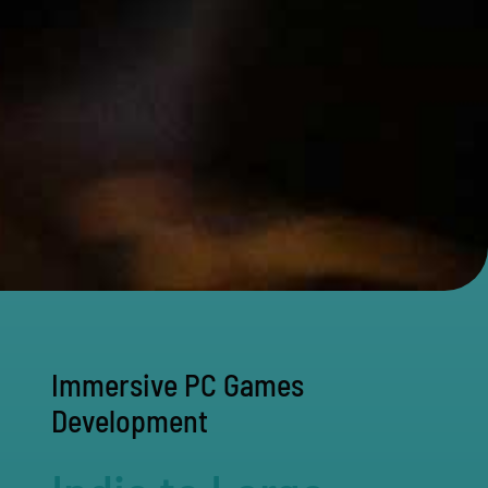
Immersive PC Games
Development