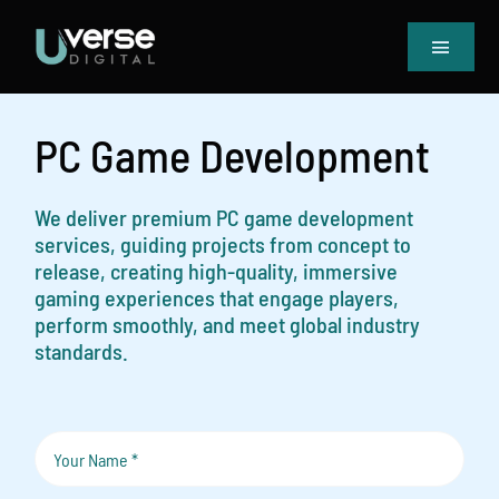
Skip
to
Toggle
content
Navigat
Home
Our Projects
PC Game Development
Services
Blog
We deliver premium PC game development
services, guiding projects from concept to
Book Meeting & Quote
release, creating high-quality, immersive
gaming experiences that engage players,
perform smoothly, and meet global industry
standards.