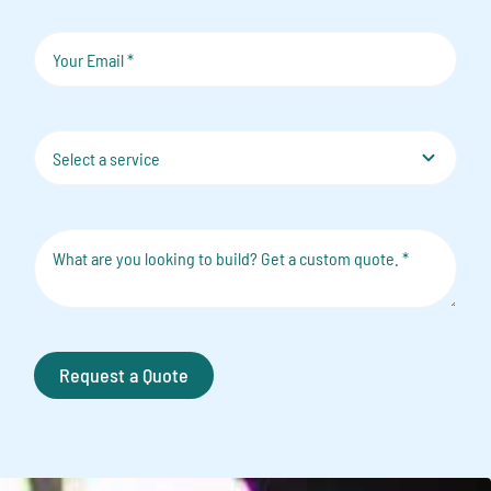
Request a Quote