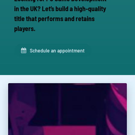
in the UK? Let’s build a high-quality
title that performs and retains
players.
Schedule an appointment