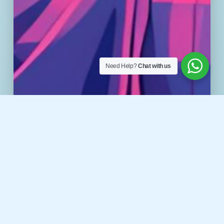
Need Help?
Chat with us