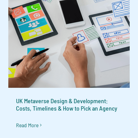
UK Metaverse Design & Development:
Costs, Timelines & How to Pick an Agency
Read More