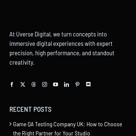
At Uverse Digital, we turn concepts into
immersive digital experiences with expert
precision, high performance, and standout
creativity.
RECENT POSTS
Game QA Testing Company UK: How to Choose
the Right Partner for Your Studio