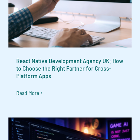
React Native Development Agency UK: How
to Choose the Right Partner for Cross-
Platform Apps
Read More