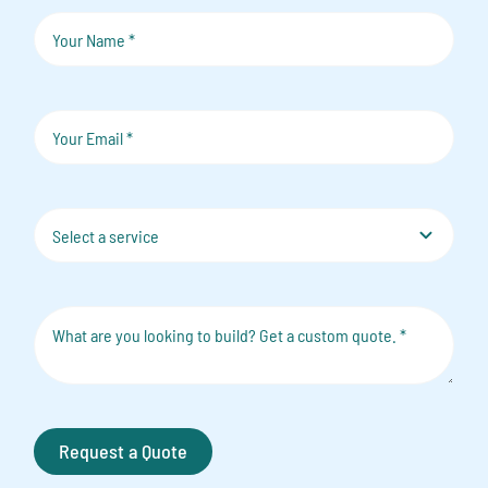
Request a Quote