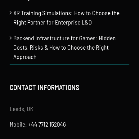
XR Training Simulations: How to Choose the
Right Partner for Enterprise L&D
Backend Infrastructure for Games: Hidden
Costs, Risks & How to Choose the Right
Approach
CONTACT INFORMATIONS
Leeds, UK
Mobile: +44 7712 152046