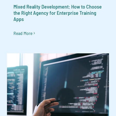
Mixed Reality Development: How to Choose
the Right Agency for Enterprise Training
Apps
Read More