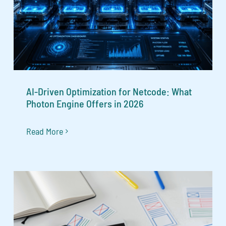
AI-Driven Optimization for Netcode: What
Photon Engine Offers in 2026
Read More