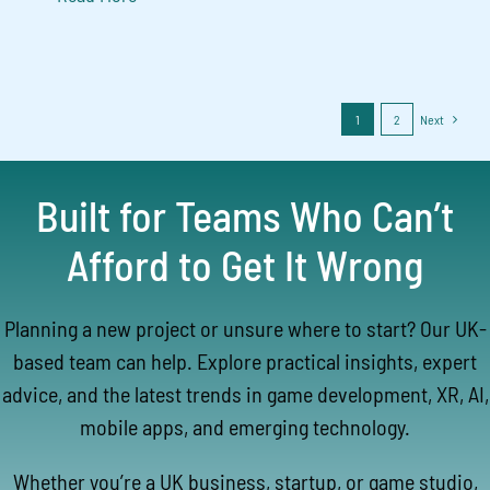
1
2
Next
Built for Teams Who Can’t
Afford to Get It Wrong
Planning a new project or unsure where to start? Our UK-
based team can help. Explore practical insights, expert
advice, and the latest trends in game development, XR, AI,
mobile apps, and emerging technology.
Whether you’re a UK business, startup, or game studio,