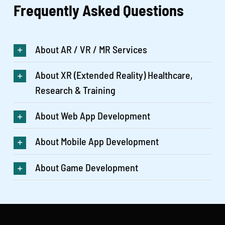
Frequently Asked
Questions
About AR / VR / MR Services
About XR (Extended Reality) Healthcare,
Research & Training
About Web App Development
About Mobile App Development
About Game Development