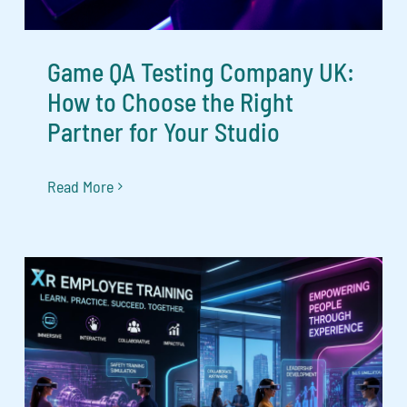
Game QA Testing Company UK:
How to Choose the Right
Partner for Your Studio
Read More