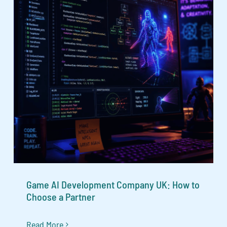
Game AI Development Company UK: How to
Choose a Partner
Read More