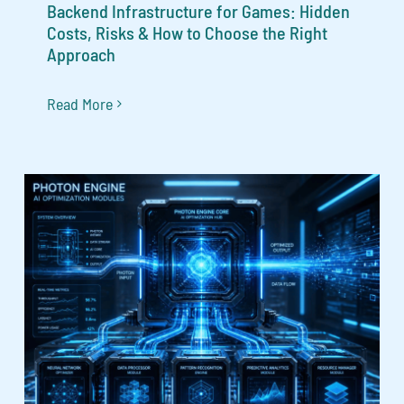
Backend Infrastructure for Games: Hidden
Costs, Risks & How to Choose the Right
Approach
Read More