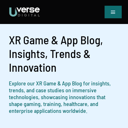
Skip
to
Toggle
content
Navigat
Home
Our Projects
XR Game & App Blog,
Services
Insights, Trends &
Blog
Innovation
Book Meeting & Quote
Explore our XR Game & App Blog for insights,
trends, and case studies on immersive
technologies, showcasing innovations that
shape gaming, training, healthcare, and
enterprise applications worldwide.