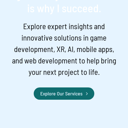
is why I succeed.
Explore expert insights and
innovative solutions in game
development, XR, AI, mobile apps,
and web development to help bring
your next project to life.
Explore Our Services