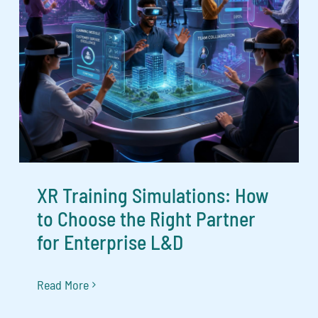
XR Training Simulations: How
to Choose the Right Partner
for Enterprise L&D
Read More