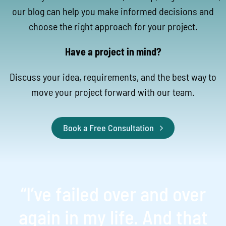
our blog can help you make informed decisions and
choose the right approach for your project.
Have a project in mind?
Discuss your idea, requirements, and the best way to
move your project forward with our team.
Book a Free Consultation
“I’ve failed over and over
again in my life. And that