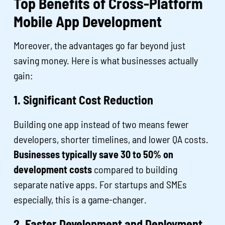
Top Benefits of Cross-Platform
Mobile App Development
Moreover, the advantages go far beyond just
saving money. Here is what businesses actually
gain:
1. Significant Cost Reduction
Building one app instead of two means fewer
developers, shorter timelines, and lower QA costs.
Businesses typically save 30 to 50% on
development costs
compared to building
separate native apps. For startups and SMEs
especially, this is a game-changer.
2. Faster Development and Deployment