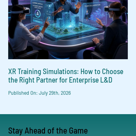
XR Training Simulations: How to Choose
the Right Partner for Enterprise L&D
Published On: July 29th, 2026
Stay Ahead of the Game