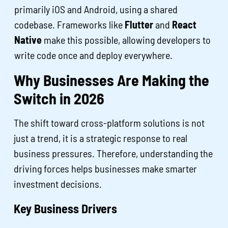
primarily iOS and Android, using a shared
codebase. Frameworks like
Flutter
and
React
Native
make this possible, allowing developers to
write code once and deploy everywhere.
Why Businesses Are Making the
Switch in 2026
The shift toward cross-platform solutions is not
just a trend, it is a strategic response to real
business pressures. Therefore, understanding the
driving forces helps businesses make smarter
investment decisions.
Key Business Drivers