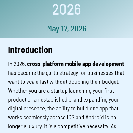
2026
May 17, 2026
Introduction
In 2026,
cross-platform mobile app development
has become the go-to strategy for businesses that
want to scale fast without doubling their budget.
Whether you are a startup launching your first
product or an established brand expanding your
digital presence, the ability to build one app that
works seamlessly across iOS and Android is no
longer a luxury, it is a competitive necessity. As