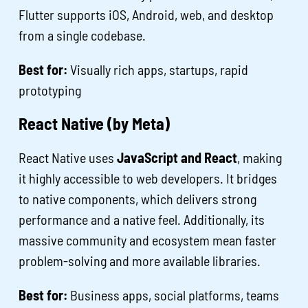
Flutter supports iOS, Android, web, and desktop
from a single codebase.
Best for:
Visually rich apps, startups, rapid
prototyping
React Native (by Meta)
React Native uses
JavaScript and React
, making
it highly accessible to web developers. It bridges
to native components, which delivers strong
performance and a native feel. Additionally, its
massive community and ecosystem mean faster
problem-solving and more available libraries.
Best for:
Business apps, social platforms, teams