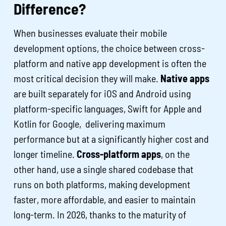
Difference?
When businesses evaluate their mobile
development options, the choice between cross-
platform and native app development is often the
most critical decision they will make.
Native apps
are built separately for iOS and Android using
platform-specific languages, Swift for Apple and
Kotlin for Google, delivering maximum
performance but at a significantly higher cost and
longer timeline.
Cross-platform apps
, on the
other hand, use a single shared codebase that
runs on both platforms, making development
faster, more affordable, and easier to maintain
long-term. In 2026, thanks to the maturity of