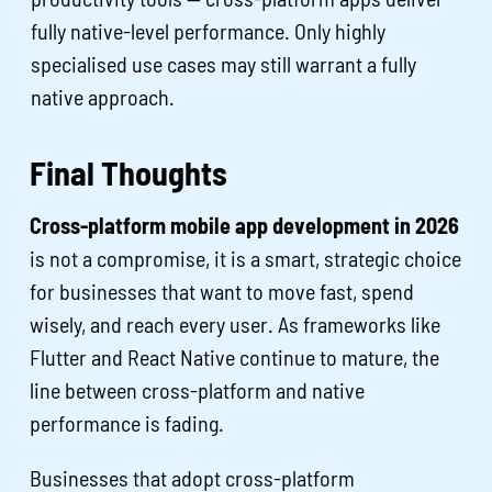
fully native-level performance. Only highly
specialised use cases may still warrant a fully
native approach.
Final Thoughts
Cross-platform mobile app development in 2026
is not a compromise, it is a smart, strategic choice
for businesses that want to move fast, spend
wisely, and reach every user. As frameworks like
Flutter and React Native continue to mature, the
line between cross-platform and native
performance is fading.
Businesses that adopt cross-platform