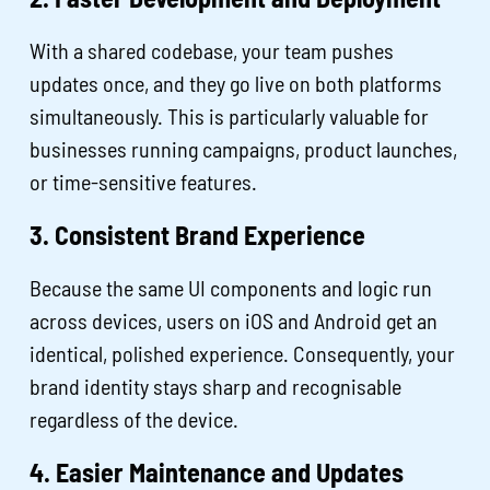
With a shared codebase, your team pushes
updates once, and they go live on both platforms
simultaneously. This is particularly valuable for
businesses running campaigns, product launches,
or time-sensitive features.
3. Consistent Brand Experience
Because the same UI components and logic run
across devices, users on iOS and Android get an
identical, polished experience. Consequently, your
brand identity stays sharp and recognisable
regardless of the device.
4. Easier Maintenance and Updates