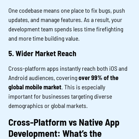
One codebase means one place to fix bugs, push
updates, and manage features. As a result, your
development team spends less time firefighting
and more time building value.
5. Wider Market Reach
Cross-platform apps instantly reach both iOS and
Android audiences, covering
over 99% of the
global mobile market
. This is especially
important for businesses targeting diverse
demographics or global markets.
Cross-Platform vs Native App
Development: What’s the