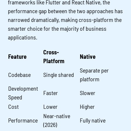
frameworks like Flutter and React Native, the
performance gap between the two approaches has
narrowed dramatically, making cross-platform the
smarter choice for the majority of business
applications.
Cross-
Feature
Native
Platform
Separate per
Codebase
Single shared
platform
Development
Faster
Slower
Speed
Cost
Lower
Higher
Near-native
Performance
Fully native
(2026)