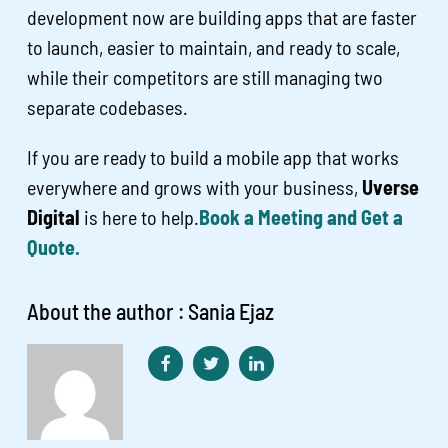
development now are building apps that are faster
to launch, easier to maintain, and ready to scale,
while their competitors are still managing two
separate codebases.
If you are ready to build a mobile app that works
everywhere and grows with your business,
Uverse
Digital
is here to help.
Book a Meeting and Get a
Quote.
About the author : Sania Ejaz