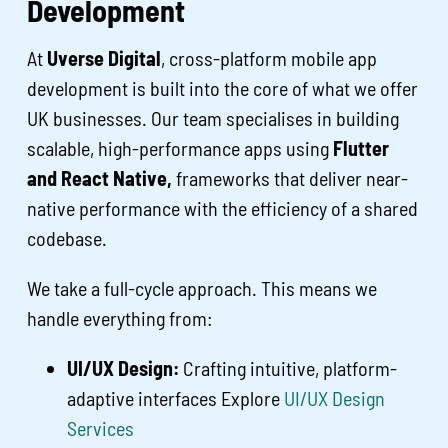
Development
At
Uverse Digital
, cross-platform mobile app
development is built into the core of what we offer
UK businesses. Our team specialises in building
scalable, high-performance apps using
Flutter
and React Native,
frameworks that deliver near-
native performance with the efficiency of a shared
codebase.
We take a full-cycle approach. This means we
handle everything from:
UI/UX Design:
Crafting intuitive, platform-
adaptive interfaces Explore
UI/UX Design
Services