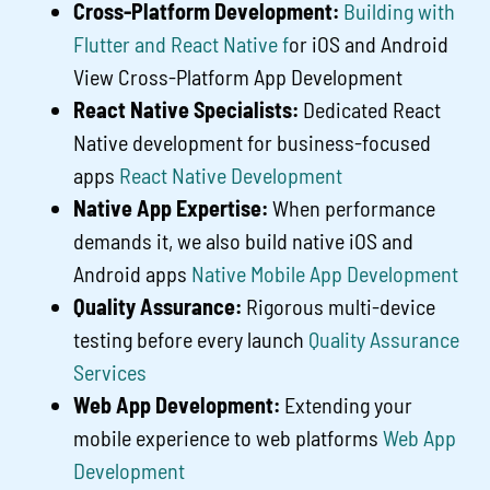
Cross-Platform Development:
Building with
Flutter and React Native f
or iOS and Android
View Cross-Platform App Development
React Native Specialists:
Dedicated React
Native development for business-focused
apps
React Native Development
Native App Expertise:
When performance
demands it, we also build native iOS and
Android apps
Native Mobile App Development
Quality Assurance:
Rigorous multi-device
testing before every launch
Quality Assurance
Services
Web App Development:
Extending your
mobile experience to web platforms
Web App
Development