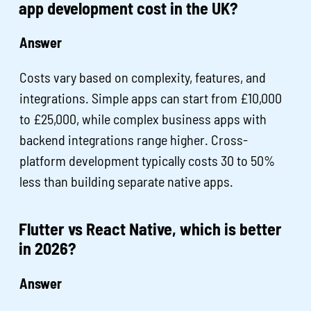
app development cost in the UK?
Answer
Costs vary based on complexity, features, and
integrations. Simple apps can start from £10,000
to £25,000, while complex business apps with
backend integrations range higher. Cross-
platform development typically costs 30 to 50%
less than building separate native apps.
Flutter vs React Native, which is better
in 2026?
Answer