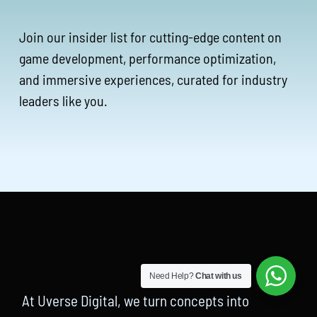
Join our insider list for cutting-edge content on
game development, performance optimization,
and immersive experiences, curated for industry
leaders like you.
Need Help?
Chat with us
At Uverse Digital, we turn concepts into