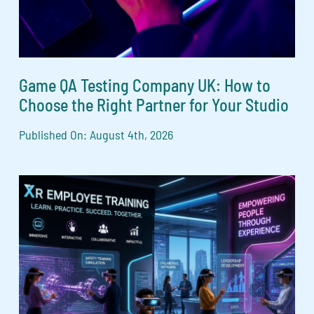
Game QA Testing Company UK: How to
Choose the Right Partner for Your Studio
Published On: August 4th, 2026