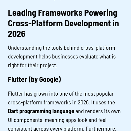
Leading Frameworks Powering
Cross-Platform Development in
2026
Understanding the tools behind cross-platform
development helps businesses evaluate what is
right for their project.
Flutter (by Google)
Flutter has grown into one of the most popular
cross-platform frameworks in 2026. It uses the
Dart programming language
and renders its own
UI components, meaning apps look and feel
consistent across every platform. Furthermore,