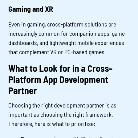
Gaming and XR
Even in gaming, cross-platform solutions are
increasingly common for companion apps, game
dashboards, and lightweight mobile experiences
that complement VR or PC-based games.
What to Look for in a Cross-
Platform App Development
Partner
Choosing the right development partner is as
important as choosing the right framework.
Therefore, here is what to prioritise: