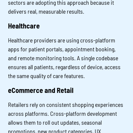
sectors are adopting this approach because it
delivers real, measurable results.
Healthcare
Healthcare providers are using cross-platform
apps for patient portals, appointment booking,
and remote monitoring tools. A single codebase
ensures all patients, regardless of device, access
the same quality of care features.
eCommerce and Retail
Retailers rely on consistent shopping experiences
across platforms. Cross-platform development
allows them to roll out updates, seasonal
promotions, new product categories, UX