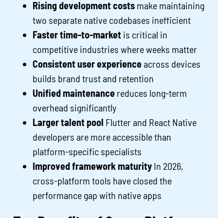
Rising development costs
make maintaining
two separate native codebases inefficient
Faster time-to-market
is critical in
competitive industries where weeks matter
Consistent user experience
across devices
builds brand trust and retention
Unified maintenance
reduces long-term
overhead significantly
Larger talent pool
Flutter and React Native
developers are more accessible than
platform-specific specialists
Improved framework maturity
In 2026,
cross-platform tools have closed the
performance gap with native apps