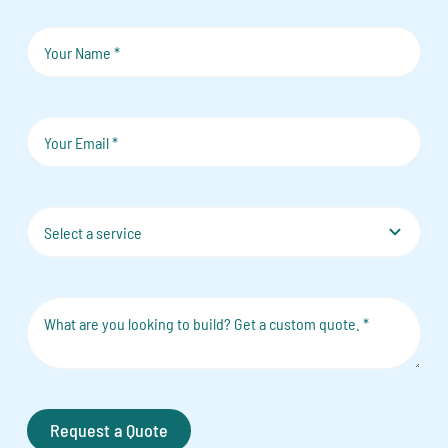
Request a Quote