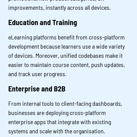
improvements, instantly across all devices.
Education and Training
eLearning platforms benefit from cross-platform
development because learners use a wide variety
of devices. Moreover, unified codebases make it
easier to maintain course content, push updates,
and track user progress.
Enterprise and B2B
From internal tools to client-facing dashboards,
businesses are deploying cross-platform
enterprise apps that integrate with existing
systems and scale with the organisation.