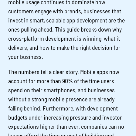
mobile usage continues to dominate how
customers engage with brands, businesses that
invest in smart, scalable app development are the
ones pulling ahead. This guide breaks down why
cross-platform development is winning, what it
delivers, and how to make the right decision for
your business.
The numbers tell a clear story. Mobile apps now
account for more than 90% of the time users
spend on their smartphones, and businesses
without a strong mobile presence are already
falling behind. Furthermore, with development
budgets under increasing pressure and investor
expectations higher than ever, companies can no
longer afford the time or cost of building and