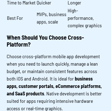
Time to Market
Quicker
Longer
High-
MVPs, business
Best For
performance,
apps, scale
complex graphics
When Should You Choose Cross-
Platform?
Choose cross-platform mobile app development
when you need to launch quickly, manage a lean
budget, or maintain consistent features across
both iOS and Android. It is ideal for
business
apps, customer portals, eCommerce platforms,
and SaaS products
. Native development is better
suited for apps requiring intensive hardware
access or real-time graphics.