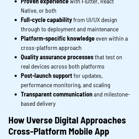
Proven experience
with Flutter, React
Native, or both
Full-cycle capability
from UI/UX design
through to deployment and maintenance
Platform-specific knowledge
even within a
cross-platform approach
Quality assurance processes
that test on
real devices across both platforms
Post-launch support
for updates,
performance monitoring, and scaling
Transparent communication
and milestone-
based delivery
How Uverse Digital Approaches
Cross-Platform Mobile App