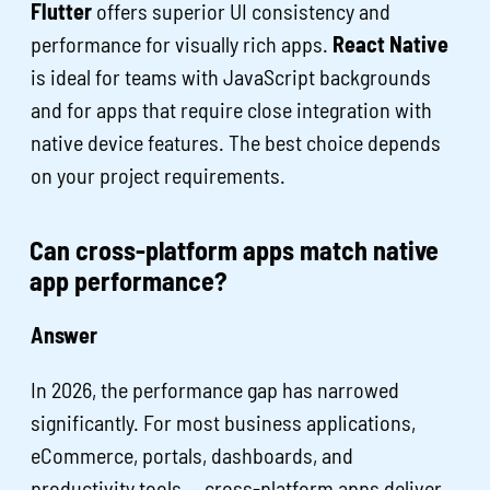
Flutter
offers superior UI consistency and
performance for visually rich apps.
React Native
is ideal for teams with JavaScript backgrounds
and for apps that require close integration with
native device features. The best choice depends
on your project requirements.
Can cross-platform apps match native
app performance?
Answer
In 2026, the performance gap has narrowed
significantly. For most business applications,
eCommerce, portals, dashboards, and
productivity tools — cross-platform apps deliver