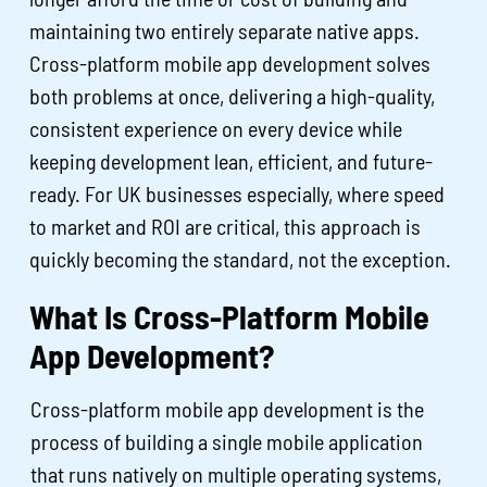
maintaining two entirely separate native apps.
Cross-platform mobile app development solves
both problems at once, delivering a high-quality,
consistent experience on every device while
keeping development lean, efficient, and future-
ready. For UK businesses especially, where speed
to market and ROI are critical, this approach is
quickly becoming the standard, not the exception.
What Is Cross-Platform Mobile
App Development?
Cross-platform mobile app development is the
process of building a single mobile application
that runs natively on multiple operating systems,