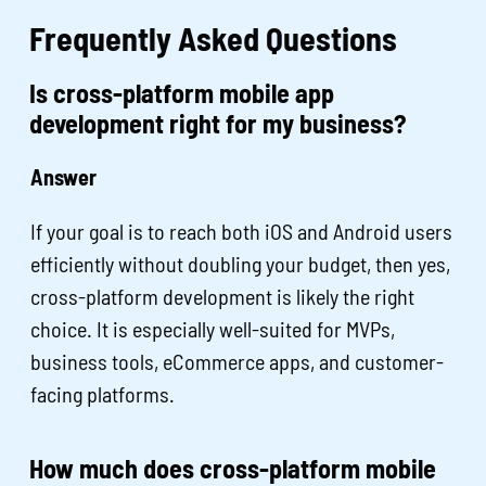
Frequently Asked Questions
Is cross-platform mobile app
development right for my business?
Answer
If your goal is to reach both iOS and Android users
efficiently without doubling your budget, then yes,
cross-platform development is likely the right
choice. It is especially well-suited for MVPs,
business tools, eCommerce apps, and customer-
facing platforms.
How much does cross-platform mobile