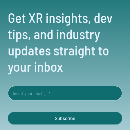
Get XR insights, dev
tips, and industry
updates straight to
your inbox
Subscribe