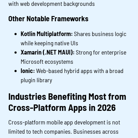
with web development backgrounds
Other Notable Frameworks
Kotlin Multiplatform:
Shares business logic
while keeping native UIs
Xamarin (.NET MAUI):
Strong for enterprise
Microsoft ecosystems
Ionic:
Web-based hybrid apps with a broad
plugin library
Industries Benefiting Most from
Cross-Platform Apps in 2026
Cross-platform mobile app development is not
limited to tech companies. Businesses across