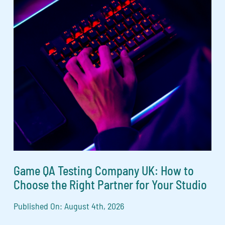
Game QA Testing Company UK: How to
Choose the Right Partner for Your Studio
Published On: August 4th, 2026