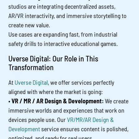
studios are integrating decentralized assets,
AR/VR interactivity, and immersive storytelling to
create new value.
Use cases are expanding fast, from industrial
safety drills to interactive educational games.
Uverse Digital: Our Role in This
Transformation
At
Uverse Digital
, we offer services perfectly
aligned with where the market is going:
•
VR / MR / AR Design & Development:
We create
immersive worlds and experiences that work on
devices people use. Our
VR/MR/AR Design &
Development
service ensures content is polished,
optimized, and ready for real users.