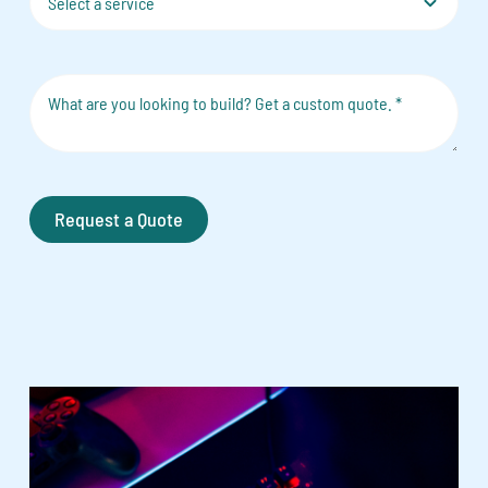
Request a Quote