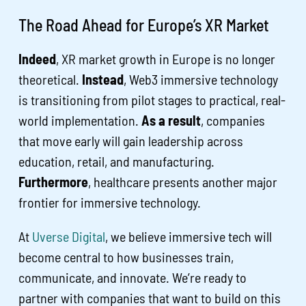
The Road Ahead for Europe’s XR Market
Indeed
, XR market growth in Europe is no longer
theoretical.
Instead
, Web3 immersive technology
is transitioning from pilot stages to practical, real-
world implementation.
As a result
, companies
that move early will gain leadership across
education, retail, and manufacturing.
Furthermore
, healthcare presents another major
frontier for immersive technology.
At
Uverse Digital
, we believe immersive tech will
become central to how businesses train,
communicate, and innovate. We’re ready to
partner with companies that want to build on this