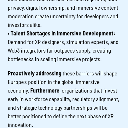
privacy, digital ownership, and immersive content
moderation create uncertainty for developers and
investors alike.
•
Talent Shortages in Immersive Development:
Demand for XR designers, simulation experts, and
Web3 integrators far outpaces supply, creating
bottlenecks in scaling immersive projects.
Proactively addressing
these barriers will shape
Europe’s position in the global immersive
economy.
Furthermore
, organizations that invest
early in workforce capability, regulatory alignment,
and strategic technology partnerships will be
better positioned to define the next phase of XR
innovation.