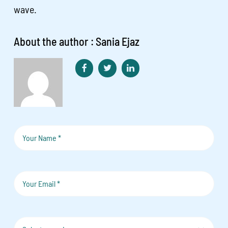
wave.
About the author : Sania Ejaz