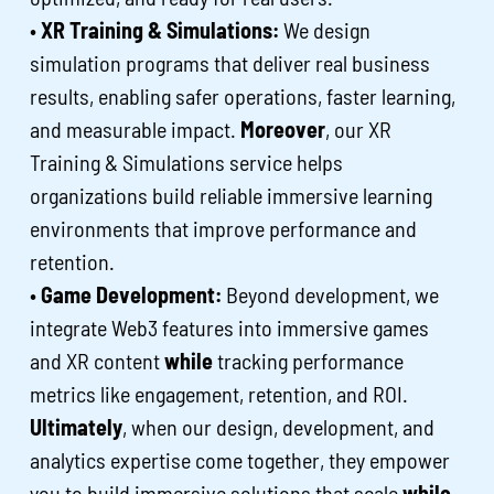
•
XR Training & Simulations:
We design
simulation programs that deliver real business
results, enabling safer operations, faster learning,
and measurable impact.
Moreover
, our XR
Training & Simulations service helps
organizations build reliable immersive learning
environments that improve performance and
retention.
•
Game Development:
Beyond development, we
integrate Web3 features into immersive games
and XR content
while
tracking performance
metrics like engagement, retention, and ROI.
Ultimately
, when our design, development, and
analytics expertise come together, they empower
you to build immersive solutions that scale
while