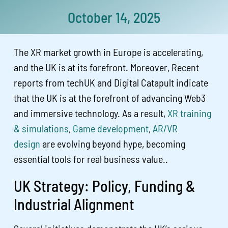
October 14, 2025
The XR market growth in Europe is accelerating,
and the UK is at its forefront. Moreover, Recent
reports from techUK and Digital Catapult indicate
that the UK is at the forefront of advancing Web3
and immersive technology. As a result,
XR training
& simulations
,
Game development
,
AR/VR
design
are evolving beyond hype, becoming
essential tools for real business value..
UK Strategy: Policy, Funding &
Industrial Alignment