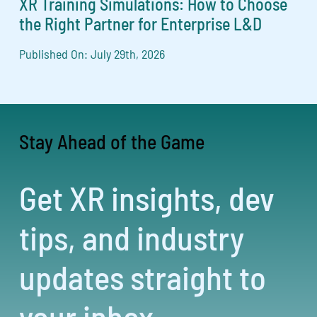
XR Training Simulations: How to Choose
the Right Partner for Enterprise L&D
Published On: July 29th, 2026
Stay Ahead of the Game
Get XR insights, dev
tips, and industry
updates straight to
your inbox