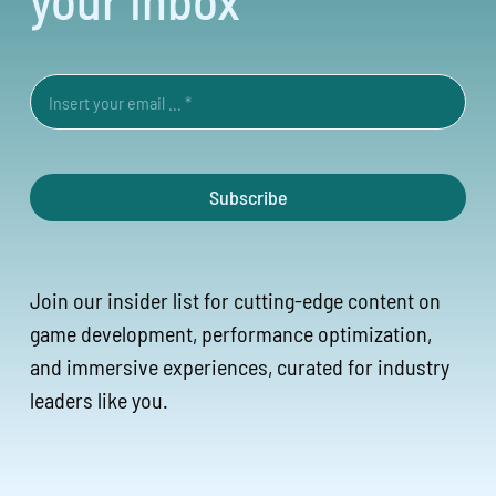
Subscribe
Join our insider list for cutting-edge content on
game development, performance optimization,
and immersive experiences, curated for industry
leaders like you.