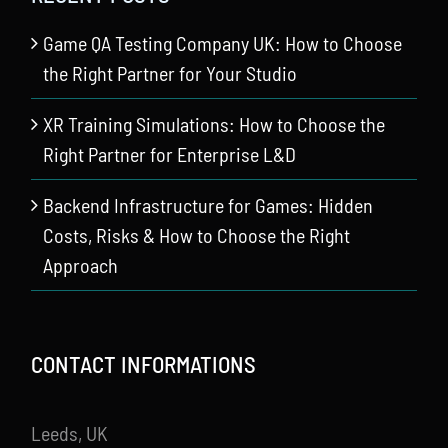
Game QA Testing Company UK: How to Choose
the Right Partner for Your Studio
XR Training Simulations: How to Choose the
Right Partner for Enterprise L&D
Backend Infrastructure for Games: Hidden
Costs, Risks & How to Choose the Right
Approach
CONTACT INFORMATIONS
Leeds, UK