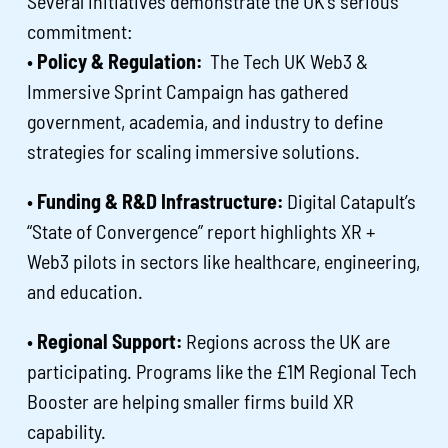
Several initiatives demonstrate the UK’s serious
commitment:
•
Policy & Regulation:
The Tech UK Web3 &
Immersive Sprint Campaign has gathered
government, academia, and industry to define
strategies for scaling immersive solutions.
•
Funding & R&D Infrastructure:
Digital Catapult’s
“State of Convergence” report highlights XR +
Web3 pilots in sectors like healthcare, engineering,
and education.
•
Regional Support:
Regions across the UK are
participating. Programs like the £1M Regional Tech
Booster are helping smaller firms build XR
capability.