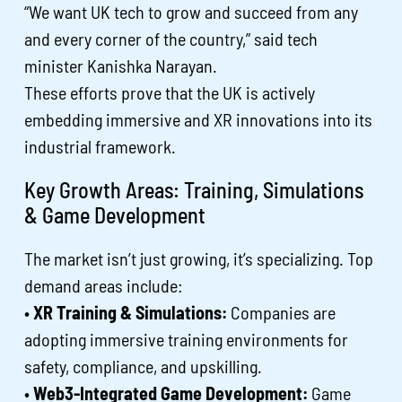
“We want UK tech to grow and succeed from any
and every corner of the country,” said tech
minister Kanishka Narayan.
These efforts prove that the UK is actively
embedding immersive and XR innovations into its
industrial framework.
Key Growth Areas: Training, Simulations
& Game Development
The market isn’t just growing, it’s specializing. Top
demand areas include:
•
XR Training & Simulations:
Companies are
adopting immersive training environments for
safety, compliance, and upskilling.
•
Web3-Integrated Game Development:
Game