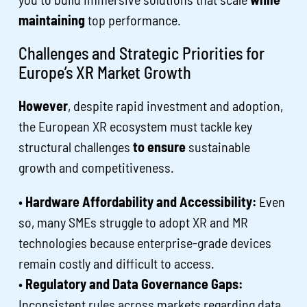
maintaining
top performance.
Challenges and Strategic Priorities for
Europe’s XR Market Growth
However
, despite rapid investment and adoption,
the European XR ecosystem must tackle key
structural challenges
to ensure
sustainable
growth and competitiveness.
•
Hardware Affordability and Accessibility:
Even
so, many SMEs struggle to adopt XR and MR
technologies because enterprise-grade devices
remain costly and difficult to access.
•
Regulatory and Data Governance Gaps:
Inconsistent rules across markets regarding data