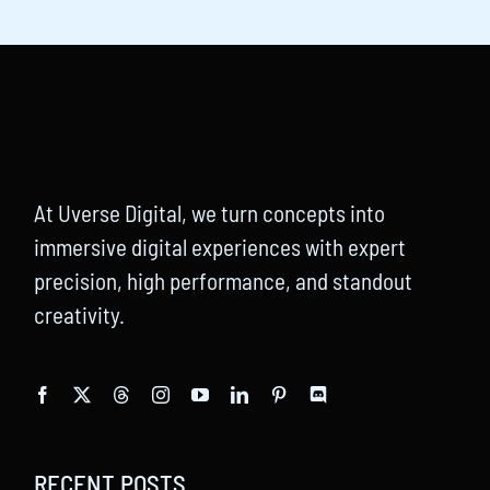
At Uverse Digital, we turn concepts into
immersive digital experiences with expert
precision, high performance, and standout
creativity.
RECENT POSTS