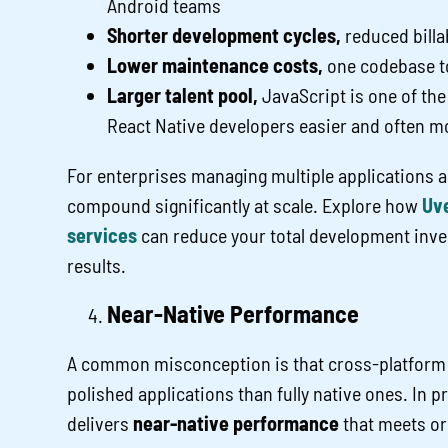
Android teams
Shorter development cycles,
reduced billa
Lower maintenance costs,
one codebase to
Larger talent pool,
JavaScript is one of th
React Native developers easier and often mo
For enterprises managing multiple applications a
compound significantly at scale. Explore how
Uve
services
can reduce your total development inve
results.
Near-Native Performance
A common misconception is that cross-platform 
polished applications than fully native ones. In p
delivers
near-native performance
that meets or