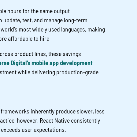
ble hours for the same output
 update, test, and manage long-term
e world’s most widely used languages, making
re affordable to hire
cross product lines, these savings
rse Digital’s mobile app development
stment while delivering production-grade
frameworks inherently produce slower, less
ractice, however, React Native consistently
 exceeds user expectations.