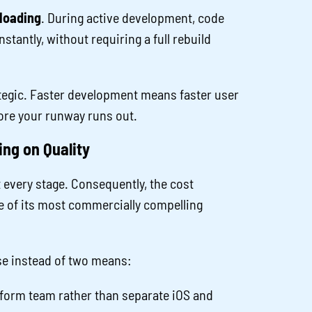
loading
. During active development, code
stantly, without requiring a full rebuild
rategic. Faster development means faster user
efore your runway runs out.
ng on Quality
t every stage. Consequently, the cost
e of its most commercially compelling
e instead of two means:
form team rather than separate iOS and