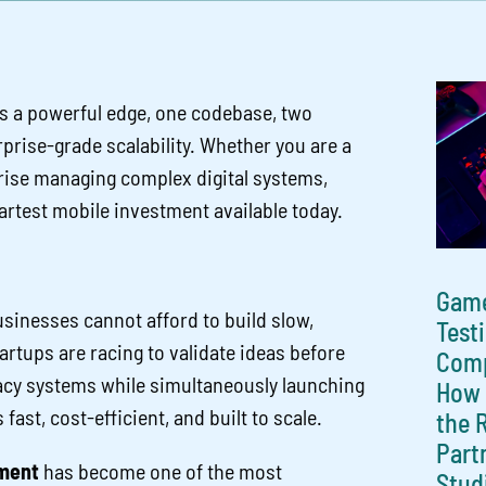
s a powerful edge, one codebase, two
rprise-grade scalability. Whether you are a
prise managing complex digital systems,
artest mobile investment available today.
Gam
usinesses cannot afford to build slow,
Test
rtups are racing to validate ideas before
Comp
acy systems while simultaneously launching
How 
ast, cost-efficient, and built to scale.
the 
Part
ment
has become one of the most
Stud