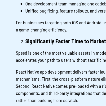
One development team managing one codeba
Unified bug fixing, feature rollouts, and ver
For businesses targeting both iOS and Android use
a game-changing efficiency.
Significantly Faster Time to Market
Speed is one of the most valuable assets in mode
accelerates your path to users without sacrificin
React Native app development delivers faster l
mechanisms. First, the cross-platform nature eli
Second, React Native comes pre-loaded with a rich
components, and third-party integrations that d
rather than building from scratch.