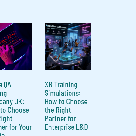
e QA
XR Training
ing
Simulations:
any UK:
How to Choose
to Choose
the Right
Right
Partner for
ner for Your
Enterprise L&D
io