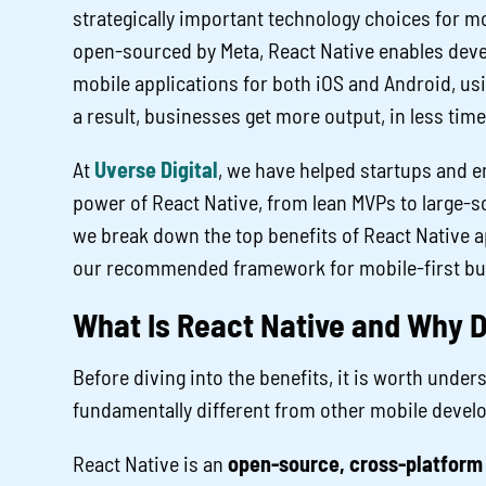
strategically important technology choices for m
open-sourced by Meta, React Native enables deve
mobile applications for both iOS and Android, usi
a result, businesses get more output, in less time,
At
Uverse Digital
, we have helped startups and e
power of React Native, from lean MVPs to large-sca
we break down the top benefits of React Native 
our recommended framework for mobile-first bu
What Is React Native and Why D
Before diving into the benefits, it is worth und
fundamentally different from other mobile deve
React Native is an
open-source, cross-platform