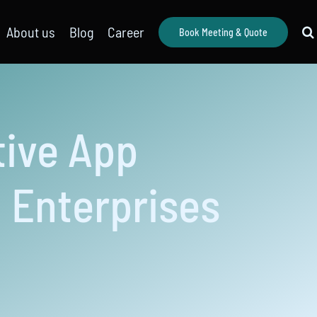
About us
Blog
Career
Book Meeting & Quote
tive App
 Enterprises