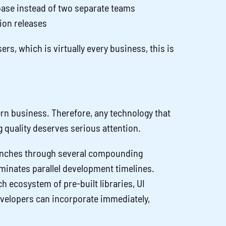
se instead of two separate teams
sion releases
rs, which is virtually every business, this is
rn business. Therefore, any technology that
g quality deserves serious attention.
aunches through several compounding
minates parallel development timelines.
 ecosystem of pre-built libraries, UI
evelopers can incorporate immediately,