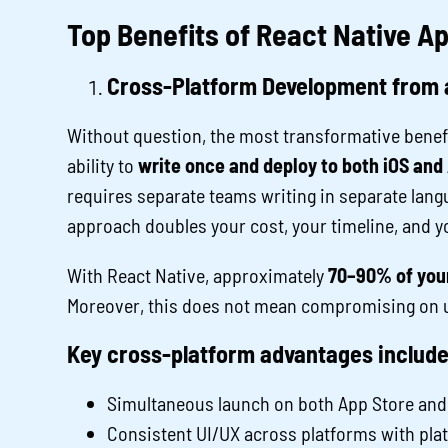
Top Benefits of React Native 
Cross-Platform Development from 
Without question, the most transformative benefi
ability to
write once and deploy to both iOS and
requires separate teams writing in separate langu
approach doubles your cost, your timeline, and 
With React Native, approximately
70–90% of your
Moreover, this does not mean compromising on 
Key cross-platform advantages include
Simultaneous launch on both App Store and
Consistent UI/UX across platforms with pl