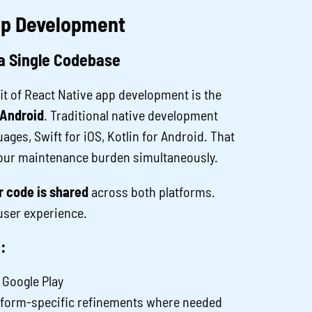
App Development
a Single Codebase
t of React Native app development is the
 Android
. Traditional native development
ages, Swift for iOS, Kotlin for Android. That
your maintenance burden simultaneously.
 code is shared
across both platforms.
user experience.
:
 Google Play
atform-specific refinements where needed