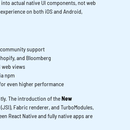
 into actual native UI components, not web
ve experience on both iOS and Android,
g community support
Shopify, and Bloomberg
d web views
ia npm
 for even higher performance
tly. The introduction of the
New
 (JSI), Fabric renderer, and TurboModules,
n React Native and fully native apps are