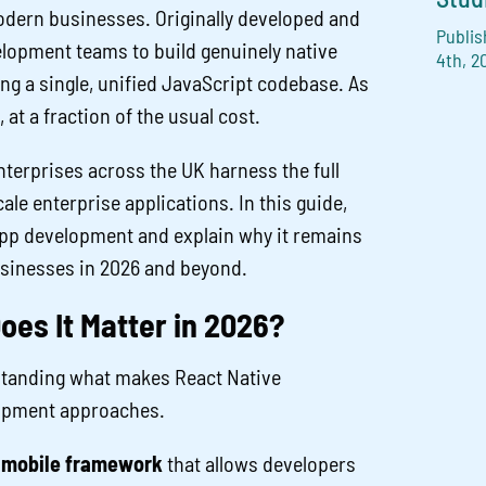
odern businesses. Originally developed and
Publis
lopment teams to build genuinely native
4th, 2
ng a single, unified JavaScript codebase. As
 at a fraction of the usual cost.
nterprises across the UK harness the full
le enterprise applications. In this guide,
app development and explain why it remains
sinesses in 2026 and beyond.
oes It Matter in 2026?
erstanding what makes React Native
lopment approaches.
 mobile framework
that allows developers