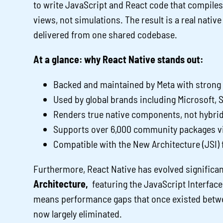
to write JavaScript and React code that compiles
views, not simulations. The result is a real nati
delivered from one shared codebase.
At a glance: why React Native stands out:
Backed and maintained by Meta with stron
Used by global brands including Microsoft, 
Renders true native components, not hybri
Supports over 6,000 community packages v
Compatible with the New Architecture (JSI)
Furthermore, React Native has evolved significan
Architecture,
featuring the JavaScript Interface
means performance gaps that once existed betwee
now largely eliminated.