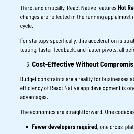
Third, and critically, React Native features
Hot Re
changes are reflected in the running app almost in
cycle.
For startups specifically, this acceleration is st
testing, faster feedback, and faster pivots, all b
Cost-Effective Without Compromisi
Budget constraints are a reality for businesses a
efficiency of React Native app development is on
advantages.
The economics are straightforward. One codebas
Fewer developers required,
one cross-plat