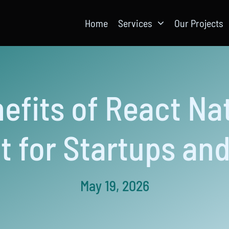
Home
Services
Our Projects
efits of React Na
 for Startups and
May 19, 2026