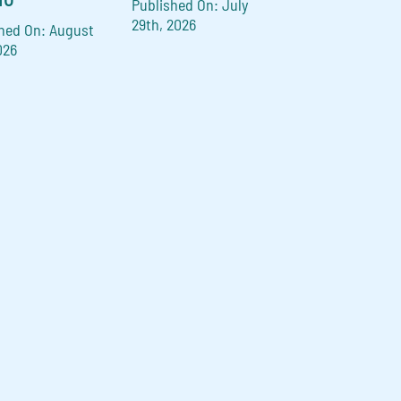
Published On: July
29th, 2026
hed On: August
026