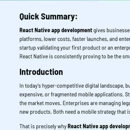
Quick Summary:
React Native app development
gives businesse
platforms, lower costs, faster launches, and ente
startup validating your first product or an enter
React Native is consistently proving to be the sm
Introduction
In today’s hyper-competitive digital landscape, b
expensive, or fragmented mobile applications. Sta
the market moves. Enterprises are managing leg
new products. Both need a mobile strategy that is f
That is precisely why
React Native app develop