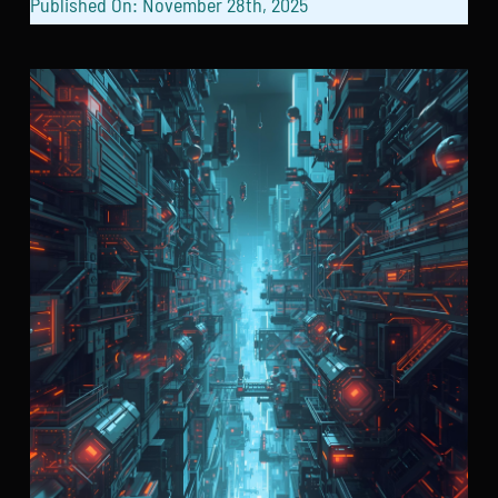
Published On: November 28th, 2025