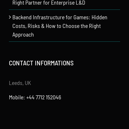
Right Partner for Enterprise L&D
Backend Infrastructure for Games: Hidden
Costs, Risks & How to Choose the Right
Approach
CONTACT INFORMATIONS
Leeds, UK
Mobile: +44 7712 152046