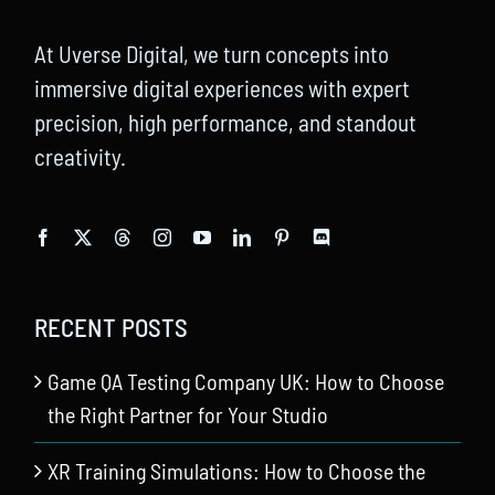
At Uverse Digital, we turn concepts into
immersive digital experiences with expert
precision, high performance, and standout
creativity.
RECENT POSTS
Game QA Testing Company UK: How to Choose
the Right Partner for Your Studio
XR Training Simulations: How to Choose the