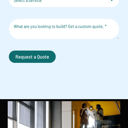
Request a Quote