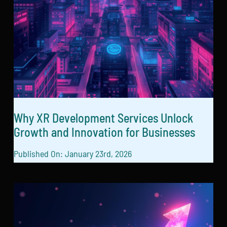
Why XR Development Services Unlock
Growth and Innovation for Businesses
Published On: January 23rd, 2026