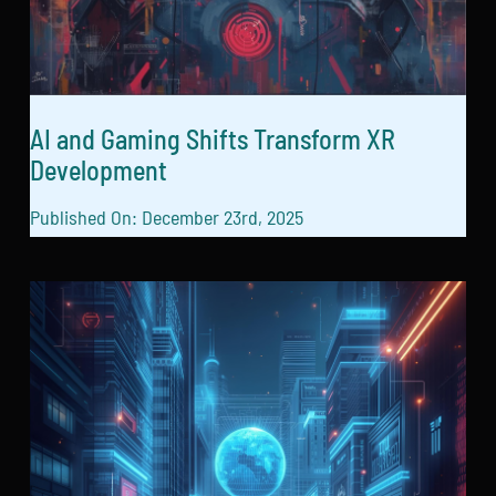
AI and Gaming Shifts Transform XR
Development
Published On: December 23rd, 2025