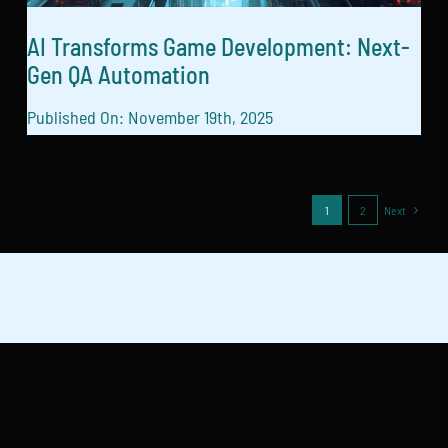
AI Transforms Game Development: Next-
Gen QA Automation
Published On: November 19th, 2025
1
2
Next