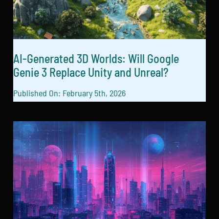
AI-Generated 3D Worlds: Will Google
Genie 3 Replace Unity and Unreal?
Published On: February 5th, 2026