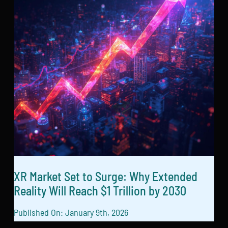
XR Market Set to Surge: Why Extended
Reality Will Reach $1 Trillion by 2030
Published On: January 9th, 2026