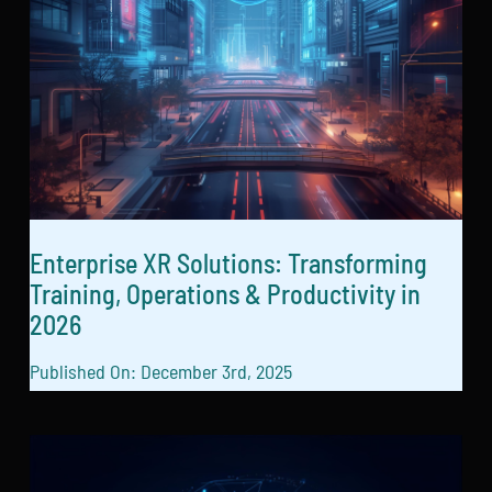
Enterprise XR Solutions: Transforming
Training, Operations & Productivity in
2026
Published On: December 3rd, 2025