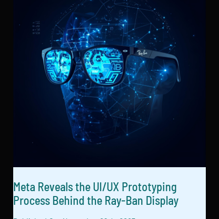
Meta Reveals the UI/UX Prototyping
Process Behind the Ray-Ban Display