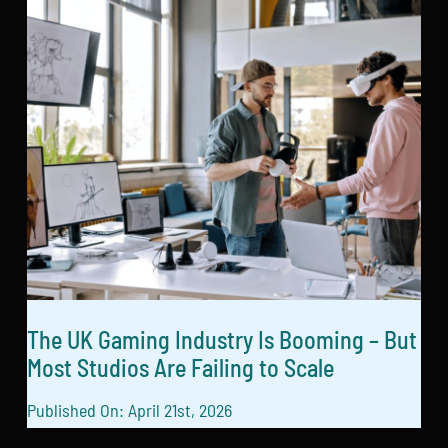
The UK Gaming Industry Is Booming – But
Most Studios Are Failing to Scale
Published On: April 21st, 2026