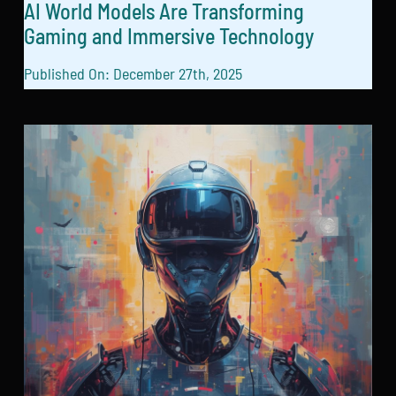
AI World Models Are Transforming
Gaming and Immersive Technology
Published On: December 27th, 2025