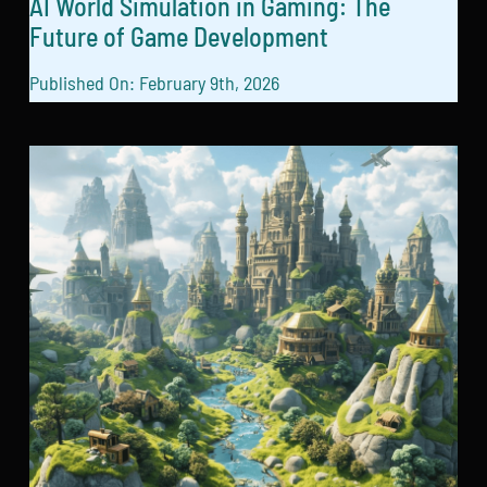
AI World Simulation in Gaming: The
Future of Game Development
Published On: February 9th, 2026