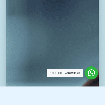
Need Help?
Chat with us