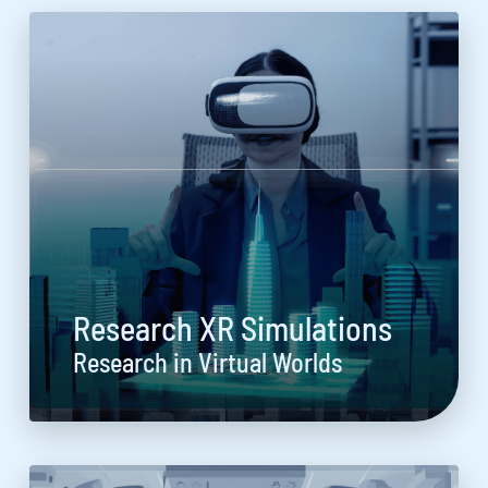
Research XR Simulations
Research in Virtual Worlds