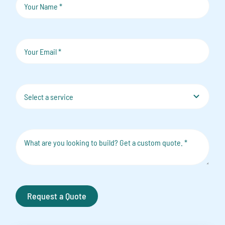
Request a Quote