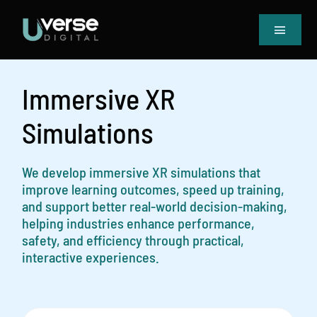
Skip
to
Toggle
content
Navigat
Home
Our Projects
Immersive XR
Services
Simulations
Blog
Book Meeting & Quote
We develop immersive XR simulations that
improve learning outcomes, speed up training,
and support better real-world decision-making,
helping industries enhance performance,
safety, and efficiency through practical,
interactive experiences.