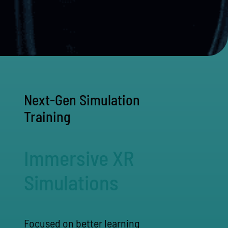
Next-Gen Simulation
Training
Immersive XR
Simulations
Focused on better learning