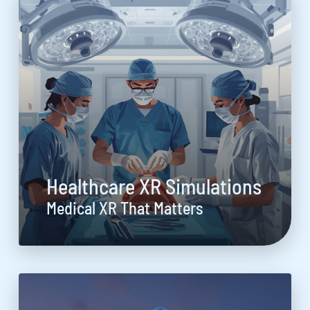
Healthcare XR Simulations
Medical XR That Matters