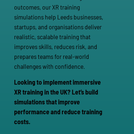
outcomes, our XR training
simulations help Leeds businesses,
startups, and organisations deliver
realistic, scalable training that
improves skills, reduces risk, and
prepares teams for real-world
challenges with confidence.
Looking to implement immersive
XR training in the UK? Let’s build
simulations that improve
performance and reduce training
costs.