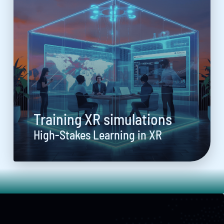
Training XR simulations
High-Stakes Learning in XR