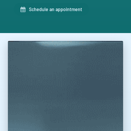
Schedule an appointment