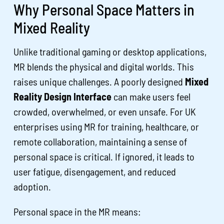
Why Personal Space Matters in
Mixed Reality
Unlike traditional gaming or desktop applications,
MR blends the physical and digital worlds. This
raises unique challenges. A poorly designed
Mixed
Reality Design Interface
can make users feel
crowded, overwhelmed, or even unsafe. For UK
enterprises using MR for training, healthcare, or
remote collaboration, maintaining a sense of
personal space is critical. If ignored, it leads to
user fatigue, disengagement, and reduced
adoption.
Personal space in the MR means: