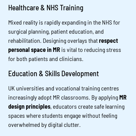
Healthcare & NHS Training
Mixed reality is rapidly expanding in the NHS for
surgical planning, patient education, and
rehabilitation. Designing overlays that
respect
personal space in MR
is vital to reducing stress
for both patients and clinicians.
Education & Skills Development
UK universities and vocational training centres
increasingly adopt MR classrooms. By applying
MR
design principles
, educators create safe learning
spaces where students engage without feeling
overwhelmed by digital clutter.