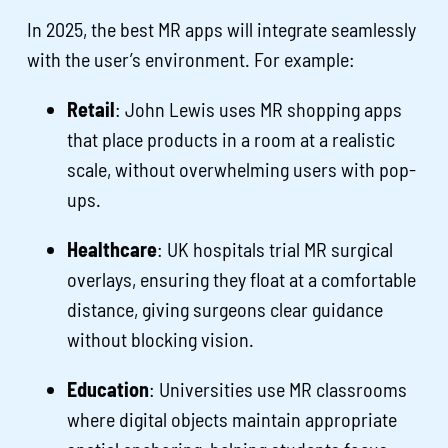
In 2025, the best MR apps will integrate seamlessly
with the user’s environment. For example:
Retail
: John Lewis uses MR shopping apps
that place products in a room at a realistic
scale, without overwhelming users with pop-
ups.
Healthcare
: UK hospitals trial MR surgical
overlays, ensuring they float at a comfortable
distance, giving surgeons clear guidance
without blocking vision.
Education
: Universities use MR classrooms
where digital objects maintain appropriate