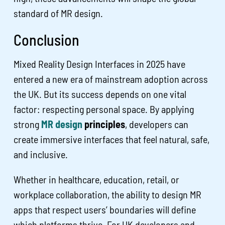
standard of MR design.
Conclusion
Mixed Reality Design Interfaces in 2025 have
entered a new era of mainstream adoption across
the UK. But its success depends on one vital
factor: respecting personal space. By applying
strong
MR design
principles
, developers can
create immersive interfaces that feel natural, safe,
and inclusive.
Whether in healthcare, education, retail, or
workplace collaboration, the ability to design MR
apps that respect users’ boundaries will define
which platforms thrive. For UK developers and