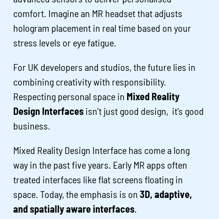
comfort. Imagine an MR headset that adjusts
hologram placement in real time based on your
stress levels or eye fatigue.
For UK developers and studios, the future lies in
combining creativity with responsibility.
Respecting personal space in
Mixed Reality
Design Interfaces
isn’t just good design, it’s good
business.
Mixed Reality Design Interface has come a long
way in the past five years. Early MR apps often
treated interfaces like flat screens floating in
space. Today, the emphasis is on
3D, adaptive,
and spatially aware interfaces
.