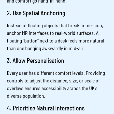
and comfort go hand-in-hand.
2. Use Spatial Anchoring
Instead of floating objects that break immersion,
anchor MR interfaces to real-world surfaces. A
floating “button” next to a desk feels more natural
than one hanging awkwardly in mid-air.
3. Allow Personalisation
Every user has different comfort levels. Providing
controls to adjust the distance, size, or scale of
overlays ensures accessibility across the UK’s
diverse population.
4. Prioritise Natural Interactions