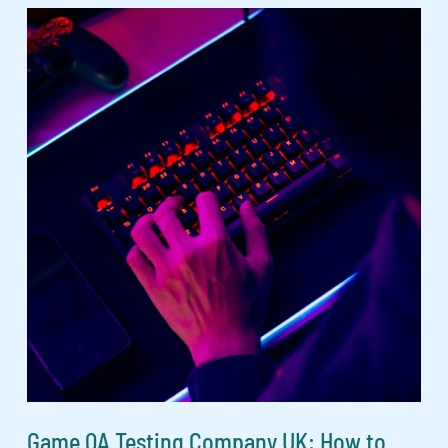
Game QA Testing Company UK: How to