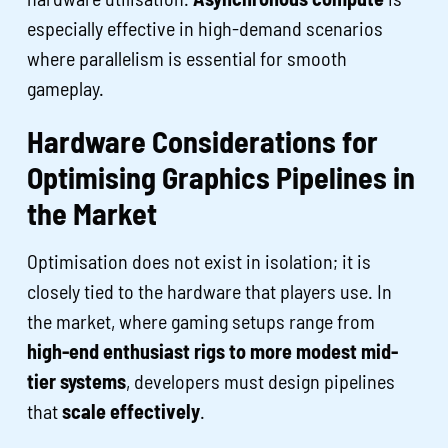
especially effective in high-demand scenarios
where parallelism is essential for smooth
gameplay.
Hardware Considerations for
Optimising Graphics Pipelines in
the Market
Optimisation does not exist in isolation; it is
closely tied to the hardware that players use. In
the market, where gaming setups range from
high-end enthusiast rigs to more modest mid-
tier systems
, developers must design pipelines
that
scale effectively
.