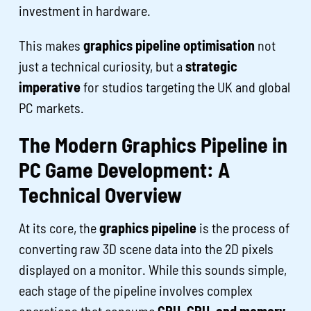
investment in hardware.
This makes
graphics pipeline optimisation
not
just a technical curiosity, but a
strategic
imperative
for studios targeting the UK and global
PC markets.
The Modern Graphics Pipeline in
PC Game Development: A
Technical Overview
At its core, the
graphics pipeline
is the process of
converting raw 3D scene data into the 2D pixels
displayed on a monitor. While this sounds simple,
each stage of the pipeline involves complex
operations that consume
GPU, CPU, and memory