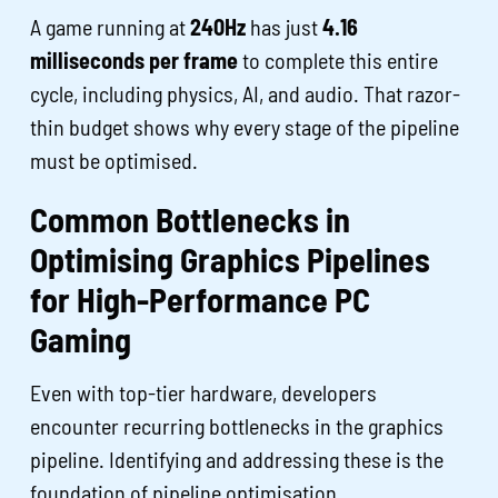
A game running at
240Hz
has just
4.16
milliseconds per frame
to complete this entire
cycle, including physics, AI, and audio. That razor-
thin budget shows why every stage of the pipeline
must be optimised.
Common Bottlenecks in
Optimising Graphics Pipelines
for High-Performance PC
Gaming
Even with top-tier hardware, developers
encounter recurring bottlenecks in the graphics
pipeline. Identifying and addressing these is the
foundation of pipeline optimisation.