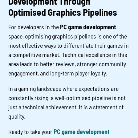
Development Through
Optimised Graphics Pipelines
For developers in the
PC game development
space, optimising graphics pipelines is one of the
most effective ways to differentiate their games in
a competitive market. Technical excellence in this
area leads to better reviews, stronger community
engagement, and long-term player loyalty.
In a gaming landscape where expectations are
constantly rising, a well-optimised pipeline is not
just a technical achievement, it is a statement of
quality.
Ready to take your
PC game development