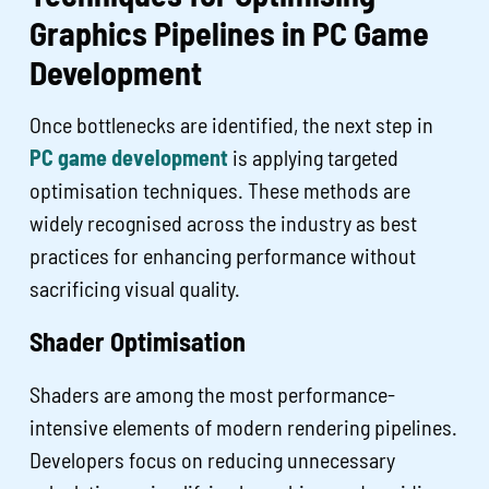
Graphics Pipelines in PC Game
Development
Once bottlenecks are identified, the next step in
PC game development
is applying targeted
optimisation techniques. These methods are
widely recognised across the industry as best
practices for enhancing performance without
sacrificing visual quality.
Shader Optimisation
Shaders are among the most performance-
intensive elements of modern rendering pipelines.
Developers focus on reducing unnecessary