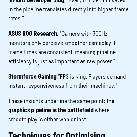
in the pipeline translates directly into higher frame
rates.”
ASUS ROG Research,
“Gamers with 300Hz
monitors only perceive smoother gameplay if
frame times are consistent, meaning pipeline
efficiency is just as important as raw power.”
Stormforce Gaming,
“FPS is king. Players demand
instant responsiveness from their machines.”
These insights underline the same point: the
graphics pipeline is the battlefield
where
smooth play is either won or lost.
Techniques for Optimising