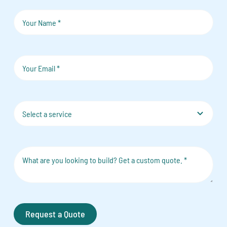
Request a Quote