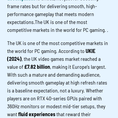
frame rates but for delivering smooth, high-
performance gameplay that meets modern
expectations.The UK is one of the most
competitive markets in the world for PC gaming. .
The UK is one of the most competitive markets in
the world for PC gaming. According to
UKIE
(2024)
, the UK video games market reached a
value of
£7.82 billion
, making it Europe’s largest.
With such a mature and demanding audience,
delivering smooth gameplay at high refresh rates
is a baseline expectation, not a luxury. Whether
players are on RTX 40-series GPUs paired with
360Hz monitors or modest mid-tier setups, they
want
fluid experiences
that reward their