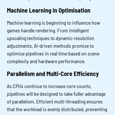
Machine Learning in Optimisation
Machine learning is beginning to influence how
games handle rendering. From intelligent
upscaling techniques to dynamic resolution
adjustments, AI-driven methods promise to
optimise pipelines in real time based on scene
complexity and hardware performance.
Parallelism and Multi-Core Efficiency
As CPUs continue to increase core counts,
pipelines will be designed to take fuller advantage
of parallelism. Efficient multi-threading ensures
that the workload is evenly distributed, preventing