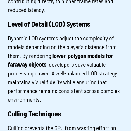
contributing directly to higher frame rates and
reduced latency.
Level of Detail (LOD) Systems
Dynamic LOD systems adjust the complexity of
models depending on the player’s distance from
them. By rendering
lower-polygon models for
faraway objects
, developers save valuable
processing power. A well-balanced LOD strategy
maintains visual fidelity while ensuring that
performance remains consistent across complex
environments.
Culling Techniques
Culling prevents the GPU from wasting effort on