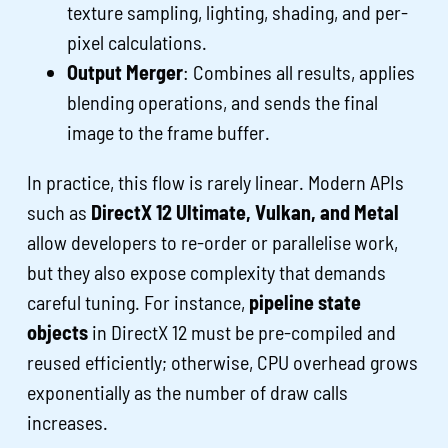
texture sampling, lighting, shading, and per-
pixel calculations.
Output Merger
: Combines all results, applies
blending operations, and sends the final
image to the frame buffer.
In practice, this flow is rarely linear. Modern APIs
such as
DirectX 12 Ultimate, Vulkan, and Metal
allow developers to re-order or parallelise work,
but they also expose complexity that demands
careful tuning. For instance,
pipeline state
objects
in DirectX 12 must be pre-compiled and
reused efficiently; otherwise, CPU overhead grows
exponentially as the number of draw calls
increases.