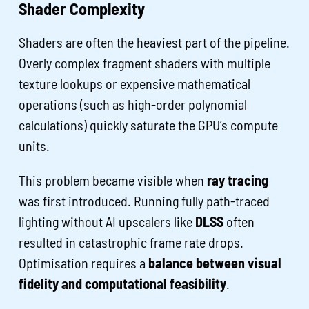
Shader Complexity
Shaders are often the heaviest part of the pipeline.
Overly complex fragment shaders with multiple
texture lookups or expensive mathematical
operations (such as high-order polynomial
calculations) quickly saturate the GPU’s compute
units.
This problem became visible when
ray tracing
was first introduced. Running fully path-traced
lighting without AI upscalers like
DLSS
often
resulted in catastrophic frame rate drops.
Optimisation requires a
balance between visual
fidelity and computational feasibility
.