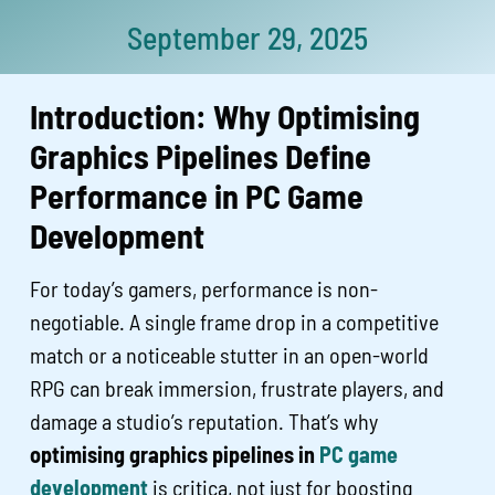
September 29, 2025
Introduction: Why Optimising
Graphics Pipelines Define
Performance in PC Game
Development
For today’s gamers, performance is non-
negotiable. A single frame drop in a competitive
match or a noticeable stutter in an open-world
RPG can break immersion, frustrate players, and
damage a studio’s reputation. That’s why
optimising graphics pipelines in
PC game
development
is critica, not just for boosting