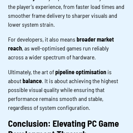
the player’s experience, from faster load times and
smoother frame delivery to sharper visuals and
lower system strain.
For developers, it also means
broader market
reach
, as well-optimised games run reliably
across a wider spectrum of hardware.
Ultimately, the art of
pipeline optimisation
is
about
balance
. It is about achieving the highest
possible visual quality while ensuring that
performance remains smooth and stable,
regardless of system configuration.
Conclusion: Elevating PC Game