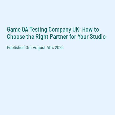
Game QA Testing Company UK: How to
Choose the Right Partner for Your Studio
Published On: August 4th, 2026