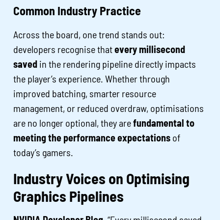
Common Industry Practice
Across the board, one trend stands out:
developers recognise that
every millisecond
saved
in the rendering pipeline directly impacts
the player’s experience. Whether through
improved batching, smarter resource
management, or reduced overdraw, optimisations
are no longer optional, they are
fundamental to
meeting the performance expectations
of
today’s gamers.
Industry Voices on Optimising
Graphics Pipelines
NVIDIA Developer Blog,
“Every millisecond saved