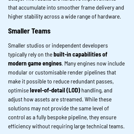
that accumulate into smoother frame delivery and
higher stability across a wide range of hardware.
Smaller Teams
Smaller studios or independent developers
typically rely on the
built-in capabilities of
modern game engines
. Many engines now include
modular or customisable render pipelines that
make it possible to reduce redundant passes,
optimise
level-of-detail (LOD)
handling, and
adjust how assets are streamed. While these
solutions may not provide the same level of
control as a fully bespoke pipeline, they ensure
efficiency without requiring large technical teams.