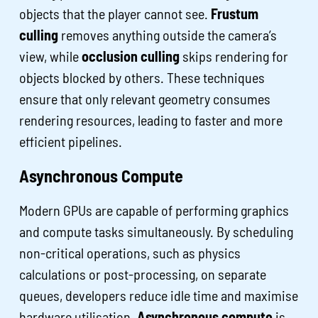
objects that the player cannot see.
Frustum
culling
removes anything outside the camera’s
view, while
occlusion culling
skips rendering for
objects blocked by others. These techniques
ensure that only relevant geometry consumes
rendering resources, leading to faster and more
efficient pipelines.
Asynchronous Compute
Modern GPUs are capable of performing graphics
and compute tasks simultaneously. By scheduling
non-critical operations, such as physics
calculations or post-processing, on separate
queues, developers reduce idle time and maximise
hardware utilisation.
Asynchronous compute
is