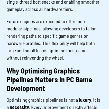
single-thread bottlenecks and enabling smoother
gameplay across all hardware tiers.
Future engines are expected to offer more
modular pipelines, allowing developers to tailor
rendering paths to specific game genres or
hardware profiles. This flexibility will help both
large and small teams optimise their games
without reinventing the wheel.
Why Optimising Graphics
Pipelines Matters in PC Game
Development
Optimising graphics pipelines is not a
luxury
, it is
a
necessity
. Every improvement directly affects