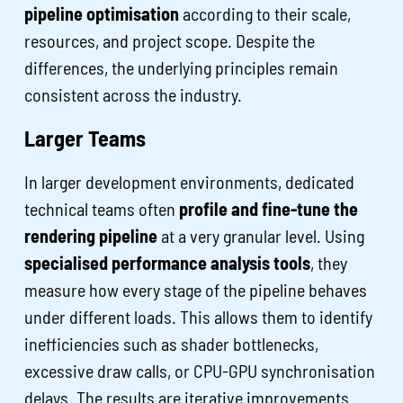
pipeline optimisation
according to their scale,
resources, and project scope. Despite the
differences, the underlying principles remain
consistent across the industry.
Larger Teams
In larger development environments, dedicated
technical teams often
profile and fine-tune the
rendering pipeline
at a very granular level. Using
specialised performance analysis tools
, they
measure how every stage of the pipeline behaves
under different loads. This allows them to identify
inefficiencies such as shader bottlenecks,
excessive draw calls, or CPU-GPU synchronisation
delays. The results are iterative improvements