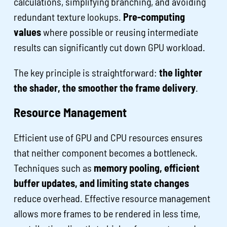
calculations, simplifying branching, and avoiding
redundant texture lookups.
Pre-computing
values
where possible or reusing intermediate
results can significantly cut down GPU workload.
The key principle is straightforward:
the lighter
the shader, the smoother the frame delivery
.
Resource Management
Efficient use of GPU and CPU resources ensures
that neither component becomes a bottleneck.
Techniques such as
memory pooling, efficient
buffer updates, and limiting state changes
reduce overhead. Effective resource management
allows more frames to be rendered in less time,