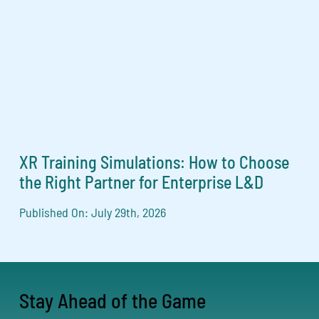
XR Training Simulations: How to Choose
the Right Partner for Enterprise L&D
Published On: July 29th, 2026
Stay Ahead of the Game