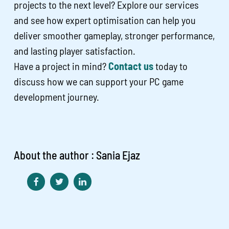
projects to the next level? Explore our services
and see how expert optimisation can help you
deliver smoother gameplay, stronger performance,
and lasting player satisfaction.
Have a project in mind?
Contact us
today to
discuss how we can support your PC game
development journey.
About the author : Sania Ejaz