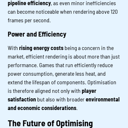
pipeline efficiency
, as even minor inefficiencies
can become noticeable when rendering above 120
frames per second.
Power and Efficiency
With
rising energy costs
being a concern in the
market, efficient rendering is about more than just
performance. Games that run efficiently reduce
power consumption, generate less heat, and
extend the lifespan of components. Optimisation
is therefore aligned not only with
player
satisfaction
but also with broader
environmental
and economic considerations
.
The Future of Optimising