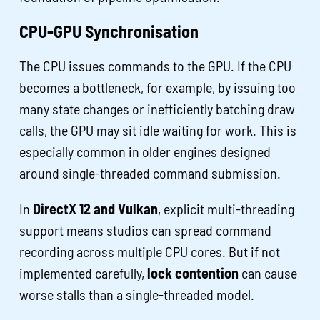
CPU-GPU Synchronisation
The CPU issues commands to the GPU. If the CPU
becomes a bottleneck, for example, by issuing too
many state changes or inefficiently batching draw
calls, the GPU may sit idle waiting for work. This is
especially common in older engines designed
around single-threaded command submission.
In
DirectX 12 and Vulkan
, explicit multi-threading
support means studios can spread command
recording across multiple CPU cores. But if not
implemented carefully,
lock contention
can cause
worse stalls than a single-threaded model.