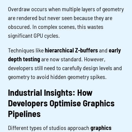
Overdraw occurs when multiple layers of geometry
are rendered but never seen because they are
obscured. In complex scenes, this wastes
significant GPU cycles.
Techniques like
hierarchical Z-buffers
and
early
depth testing
are now standard. However,
developers still need to carefully design levels and
geometry to avoid hidden geometry spikes.
Industrial Insights: How
Developers Optimise Graphics
Pipelines
Different types of studios approach
graphics