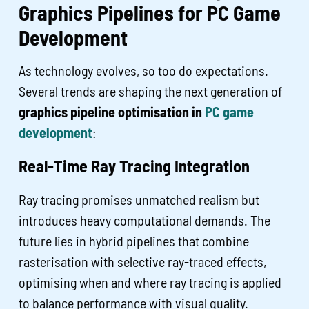
Graphics Pipelines for PC Game
Development
As technology evolves, so too do expectations.
Several trends are shaping the next generation of
graphics pipeline optimisation in
PC game
development
:
Real-Time Ray Tracing Integration
Ray tracing promises unmatched realism but
introduces heavy computational demands. The
future lies in hybrid pipelines that combine
rasterisation with selective ray-traced effects,
optimising when and where ray tracing is applied
to balance performance with visual quality.