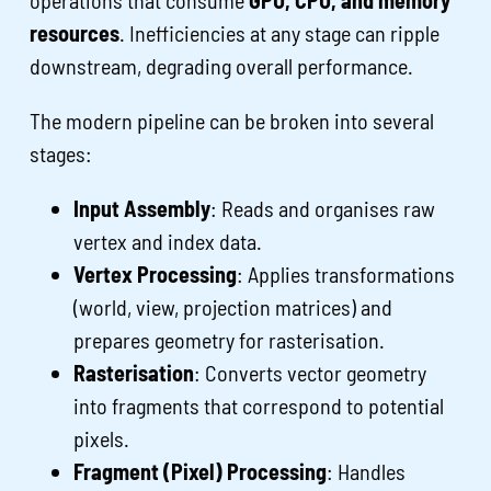
resources
. Inefficiencies at any stage can ripple
downstream, degrading overall performance.
The modern pipeline can be broken into several
stages:
Input Assembly
: Reads and organises raw
vertex and index data.
Vertex Processing
: Applies transformations
(world, view, projection matrices) and
prepares geometry for rasterisation.
Rasterisation
: Converts vector geometry
into fragments that correspond to potential
pixels.
Fragment (Pixel) Processing
: Handles