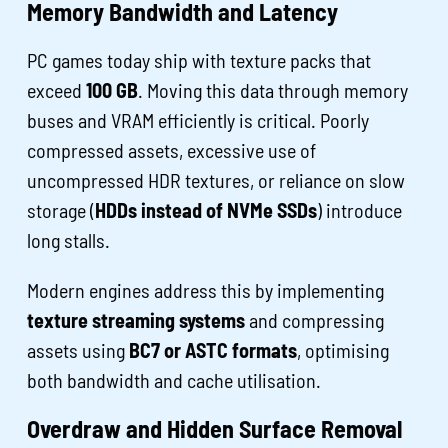
Memory Bandwidth and Latency
PC games today ship with texture packs that
exceed
100 GB
. Moving this data through memory
buses and VRAM efficiently is critical. Poorly
compressed assets, excessive use of
uncompressed HDR textures, or reliance on slow
storage (
HDDs instead of NVMe SSDs
) introduce
long stalls.
Modern engines address this by implementing
texture streaming systems
and compressing
assets using
BC7 or ASTC formats
, optimising
both bandwidth and cache utilisation.
Overdraw and Hidden Surface Removal