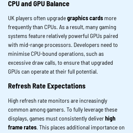
CPU and GPU Balance
UK players often upgrade
graphics cards
more
frequently than CPUs. As a result, many gaming
systems feature relatively powerful GPUs paired
with mid-range processors. Developers need to
minimise CPU-bound operations, such as
excessive draw calls, to ensure that upgraded
GPUs can operate at their full potential.
Refresh Rate Expectations
High refresh rate monitors are increasingly
common among gamers. To fully leverage these
displays, games must consistently deliver
high
frame rates
. This places additional importance on