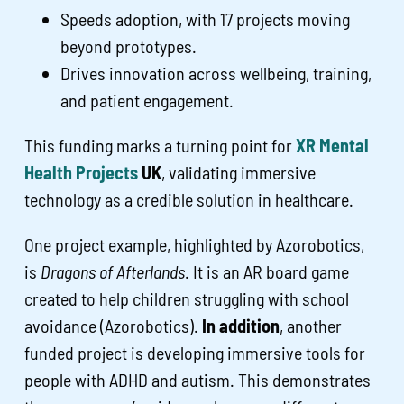
Speeds adoption, with 17 projects moving
beyond prototypes.
Drives innovation across wellbeing, training,
and patient engagement.
This funding marks a turning point for
XR Mental
Health Projects
UK
, validating immersive
technology as a credible solution in healthcare.
One project example, highlighted by Azorobotics,
is
Dragons of Afterlands
. It is an AR board game
created to help children struggling with school
avoidance (Azorobotics).
In addition
, another
funded project is developing immersive tools for
people with ADHD and autism. This demonstrates