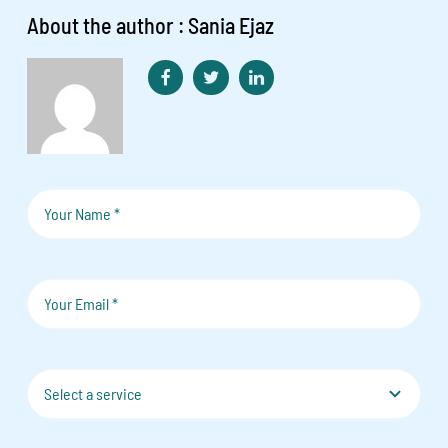
About the author : Sania Ejaz