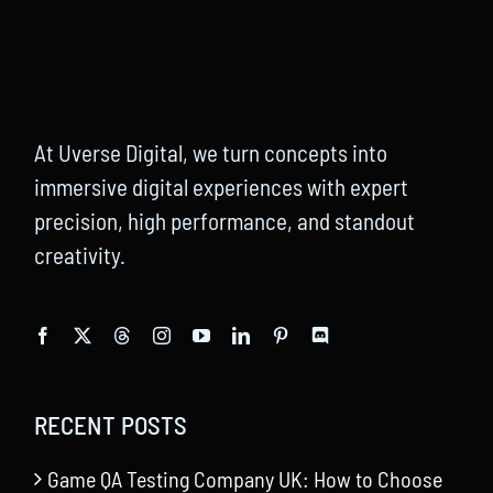
At Uverse Digital, we turn concepts into
immersive digital experiences with expert
precision, high performance, and standout
creativity.
RECENT POSTS
Game QA Testing Company UK: How to Choose