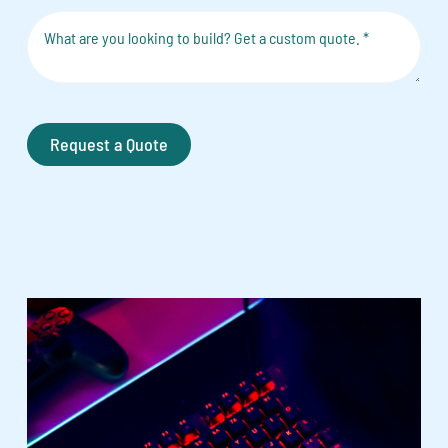
Request a Quote