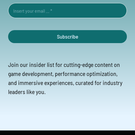
Subscribe
Join our insider list for cutting-edge content on
game development, performance optimization,
and immersive experiences, curated for industry
leaders like you.