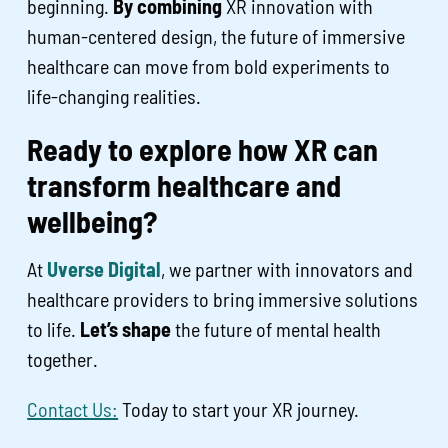
beginning.
By combining
XR innovation with
human-centered design, the future of immersive
healthcare can move from bold experiments to
life-changing realities.
Ready to explore how XR can
transform healthcare and
wellbeing?
At
Uverse Digital
, we partner with innovators and
healthcare providers to bring immersive solutions
to life.
Let’s shape
the future of mental health
together.
Contact Us:
Today to start your XR journey.