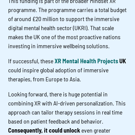
This funding is part of the broader Mindset XR
programme. The programme carries a total budget
of around £20 million to support the immersive
digital mental health sector (UKRI). That scale
makes the UK one of the most proactive nations
investing in immersive wellbeing solutions.
If successful, these
XR Mental Health Projects
UK
could inspire global adoption of immersive
therapies, from Europe to Asia.
Looking forward, there is huge potential in
combining XR with AI-driven personalization. This
approach can tailor therapy sessions in real time
based on patient feedback and behavior.
Consequently, it could unlock
even greater