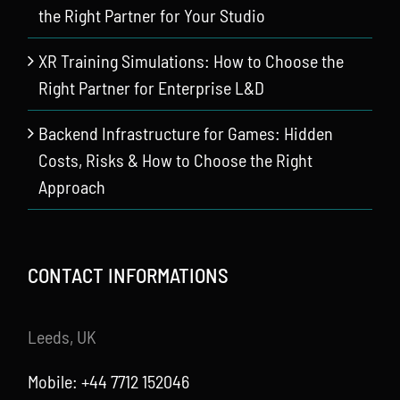
the Right Partner for Your Studio
XR Training Simulations: How to Choose the
Right Partner for Enterprise L&D
Backend Infrastructure for Games: Hidden
Costs, Risks & How to Choose the Right
Approach
CONTACT INFORMATIONS
Leeds, UK
Mobile: +44 7712 152046