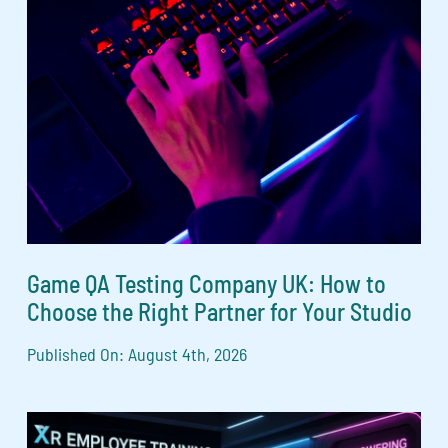
Game QA Testing Company UK: How to
Choose the Right Partner for Your Studio
Published On: August 4th, 2026