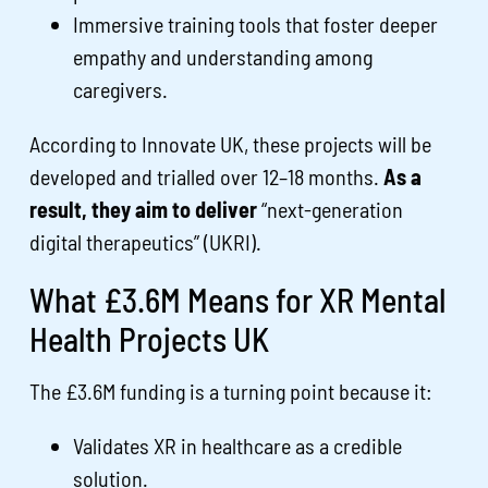
Immersive training tools that foster deeper
empathy and understanding among
caregivers.
According to Innovate UK, these projects will be
developed and trialled over 12–18 months.
As a
result, they aim to deliver
“next-generation
digital therapeutics” (UKRI).
What £3.6M Means for XR Mental
Health Projects UK
The £3.6M funding is a turning point because it:
Validates XR in healthcare as a credible
solution.