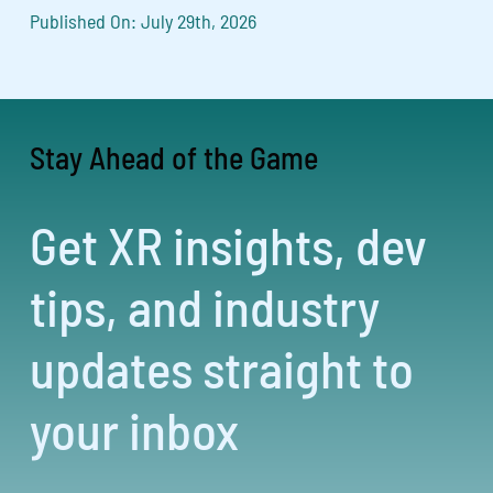
Published On: July 29th, 2026
Stay Ahead of the Game
Get XR insights, dev
tips, and industry
updates straight to
your inbox