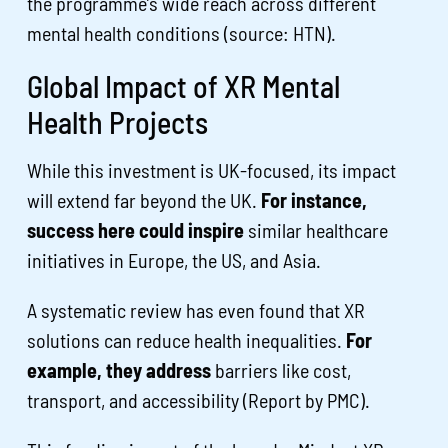
the programme’s wide reach across different
mental health conditions (source: HTN).
Global Impact of XR Mental
Health Projects
While this investment is UK-focused, its impact
will extend far beyond the UK.
For instance,
success here could inspire
similar healthcare
initiatives in Europe, the US, and Asia.
A systematic review has even found that XR
solutions can reduce health inequalities.
For
example, they address
barriers like cost,
transport, and accessibility (Report by PMC).