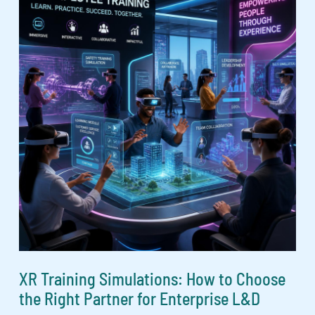
XR Training Simulations: How to Choose
the Right Partner for Enterprise L&D