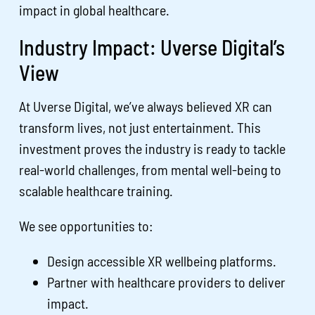
impact in global healthcare.
Industry Impact: Uverse Digital’s
View
At Uverse Digital, we’ve always believed XR can
transform lives, not just entertainment. This
investment proves the industry is ready to tackle
real-world challenges, from mental well-being to
scalable healthcare training.
We see opportunities to:
Design accessible XR wellbeing platforms.
Partner with healthcare providers to deliver
impact.