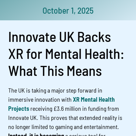
October 1, 2025
Innovate UK Backs
XR for Mental Health:
What This Means
The UK is taking a major step forward in
immersive innovation with
XR Mental Health
Projects
receiving £3.6 million in funding from
Innovate UK. This proves that extended reality is
no longer limited to gaming and entertainment.
Instead, it is becoming
a serious tool for