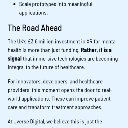
Scale prototypes into meaningful
applications.
The Road Ahead
The UK’s £3.6 million investment in XR for mental
health is more than just funding.
Rather, it is a
signal
that immersive technologies are becoming
integral to the future of healthcare.
For innovators, developers, and healthcare
providers, this moment opens the door to real-
world applications. These can improve patient
care and transform treatment approaches.
At Uverse Digital, we believe this is just the