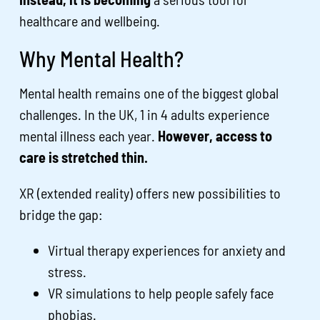
healthcare and wellbeing.
Why Mental Health?
Mental health remains one of the biggest global
challenges. In the UK, 1 in 4 adults experience
mental illness each year.
However, access to
care is stretched thin.
XR (extended reality) offers new possibilities to
bridge the gap:
Virtual therapy experiences for anxiety and
stress.
VR simulations to help people safely face
phobias.